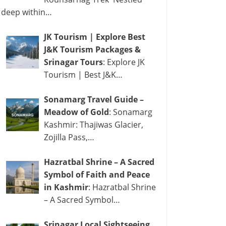
deep within…
JK Tourism | Explore Best
J&K Tourism Packages &
Srinagar Tours
: Explore JK
Tourism | Best J&K…
Sonamarg Travel Guide –
Meadow of Gold
: Sonamarg
Kashmir: Thajiwas Glacier,
Zojilla Pass,…
Hazratbal Shrine – A Sacred
Symbol of Faith and Peace
in Kashmir
: Hazratbal Shrine
– A Sacred Symbol…
Srinagar Local Sightseeing