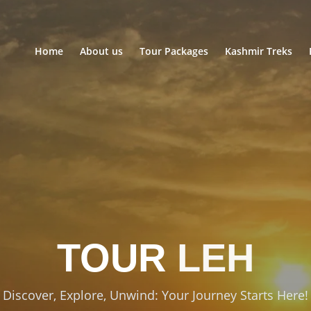
Home
About us
Tour Packages
Kashmir Treks
TOUR
LEH
Discover, Explore, Unwind: Your Journey Starts Here!