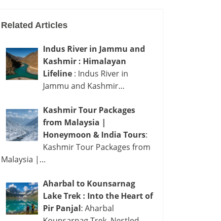
Related Articles
Indus River in Jammu and
Kashmir : Himalayan
Lifeline
: Indus River in
Jammu and Kashmir…
Kashmir Tour Packages
from Malaysia |
Honeymoon & India Tours
:
Kashmir Tour Packages from
Malaysia |…
Aharbal to Kounsarnag
Lake Trek : Into the Heart of
Pir Panjal
: Aharbal
Kounsarnag Trek Nestled