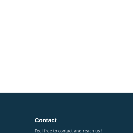
Contact
Feel free to contact and reach us !!