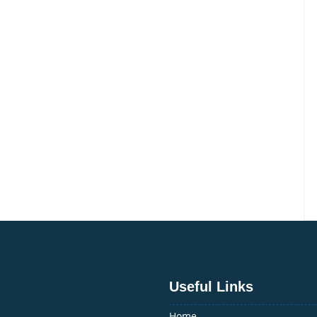
Useful Links
Home