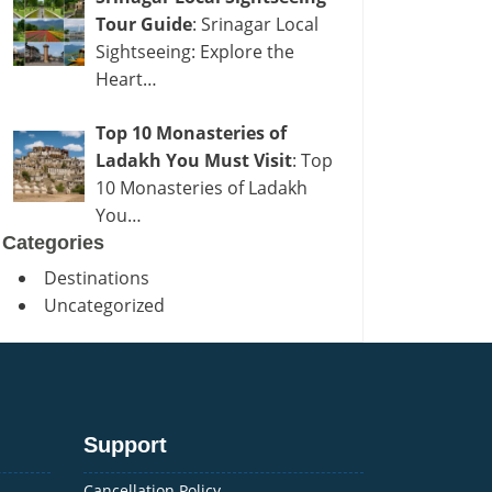
Tour Guide
: Srinagar Local
Sightseeing: Explore the
Heart…
Top 10 Monasteries of
Ladakh You Must Visit
: Top
10 Monasteries of Ladakh
You…
Categories
Destinations
Uncategorized
Support
Cancellation Policy