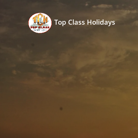
Top Class Holidays