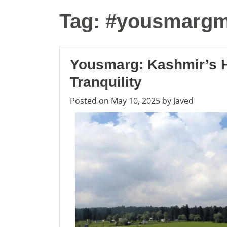
Tag:
#yousmarg
Yousmarg: Kashmir’s 
Tranquility
Posted on
May 10, 2025
by
Javed