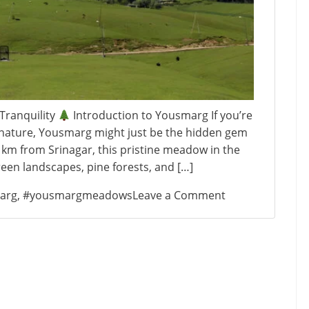
Tranquility
Introduction to Yousmarg If you’re
of nature, Yousmarg might just be the hidden gem
 km from Srinagar, this pristine meadow in the
reen landscapes, pine forests, and […]
on
arg
,
#yousmargmeadows
Leave a Comment
Yousmarg:
Kashmir’s
Hidden
Meadow
of
Tranquility