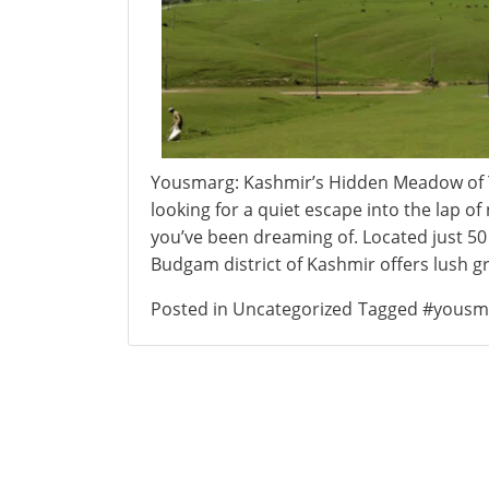
Yousmarg: Kashmir’s Hidden Meadow of 
looking for a quiet escape into the lap 
you’ve been dreaming of. Located just 50
Budgam district of Kashmir offers lush g
Posted in
Uncategorized
Tagged
#yousm