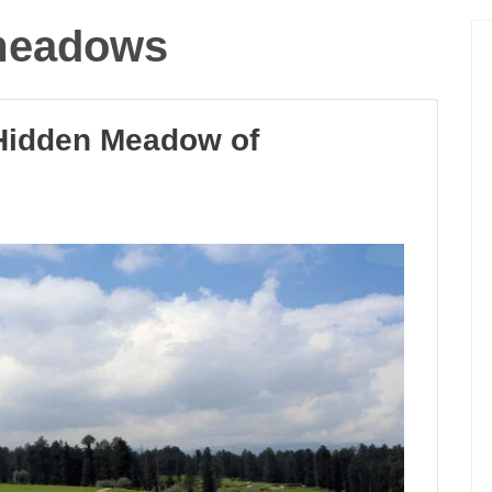
meadows
Hidden Meadow of