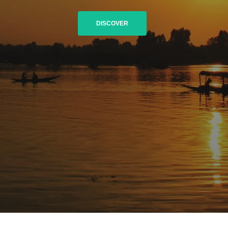
DISCOVER