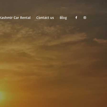
Kashmir Car Rental
Contact us
Blog