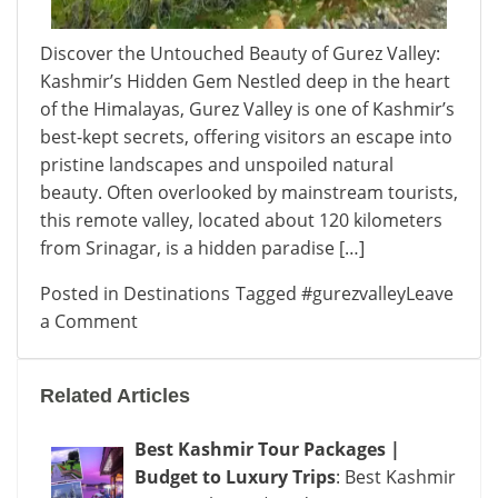
Discover the Untouched Beauty of Gurez Valley:
Kashmir’s Hidden Gem Nestled deep in the heart
of the Himalayas, Gurez Valley is one of Kashmir’s
best-kept secrets, offering visitors an escape into
pristine landscapes and unspoiled natural
beauty. Often overlooked by mainstream tourists,
this remote valley, located about 120 kilometers
from Srinagar, is a hidden paradise […]
Posted in
Destinations
Tagged
#gurezvalley
Leave
on
a Comment
Gurez
Valley:
Related Articles
Kashmir’s
Hidden
Best Kashmir Tour Packages |
Gem
Budget to Luxury Trips
: Best Kashmir