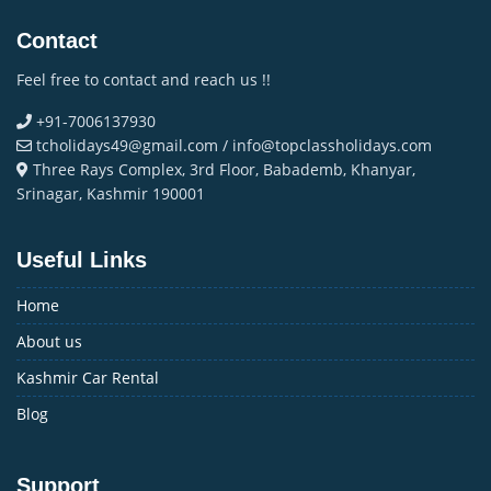
Contact
Feel free to contact and reach us !!
+91-7006137930
tcholidays49@gmail.com / info@topclassholidays.com
Three Rays Complex, 3rd Floor, Babademb, Khanyar,
Srinagar, Kashmir 190001
Useful Links
Home
About us
Kashmir Car Rental
Blog
Support