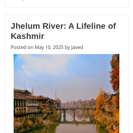
Hari
Parbat
Fort
Jhelum River: A Lifeline of
–
Exploring
Kashmir
the
Posted on
May 10, 2025
by
Javed
Historic
Fort
in
Srinagar