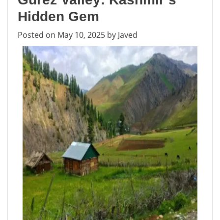
Lifeline
of
Hidden Gem
Kashmir
Posted on
May 10, 2025
by
Javed