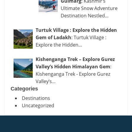
Gulmarg
: Kashmir’s
Ultimate Snow Adventure
Destination Nestled…
Turtuk Village : Explore the Hidden
Gem of Ladakh
: Turtuk Village :
Explore the Hidden…
Kishenganga Trek – Explore Gurez
Valley’s Hidden Himalayan Gem
:
Kishenganga Trek - Explore Gurez
Valley’s…
Categories
Destinations
Uncategorized