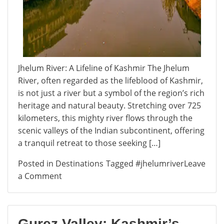
Jhelum River: A Lifeline of Kashmir The Jhelum
River, often regarded as the lifeblood of Kashmir,
is not just a river but a symbol of the region’s rich
heritage and natural beauty. Stretching over 725
kilometers, this mighty river flows through the
scenic valleys of the Indian subcontinent, offering
a tranquil retreat to those seeking […]
Posted in
Destinations
Tagged
#jhelumriver
Leave
on
a Comment
Jhelum
River:
A
Gurez Valley: Kashmir’s