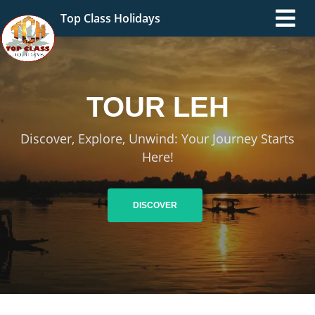
Top Class Holidays
TOUR
LADAKH
Discover, Explore, Unwind: Your Journey Starts
Here!
DISCOVER