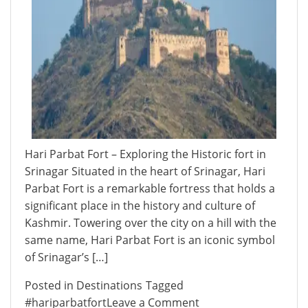
Hari Parbat Fort – Exploring the Historic fort in
Srinagar Situated in the heart of Srinagar, Hari
Parbat Fort is a remarkable fortress that holds a
significant place in the history and culture of
Kashmir. Towering over the city on a hill with the
same name, Hari Parbat Fort is an iconic symbol
of Srinagar’s […]
Posted in
Destinations
Tagged
on
#hariparbatfort
Leave a Comment