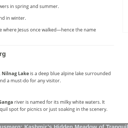
owers in spring and summer.
nd in winter.
lace where Jesus once walked—hence the name
rg
,
Nilnag Lake
is a deep blue alpine lake surrounded
nd a must-do for any visitor.
Ganga
river is named for its milky white waters. It
uil spot for picnics or just soaking in the scenery.
usmarg: Kashmir’s Hidden Meadow of Tranquil