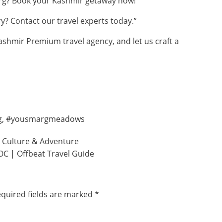
rg? Book your Kashmir getaway now!”
ry? Contact our
travel experts
today.”
ashmir Premium travel agency, and let us craft a
g
,
#yousmargmeadows
, Culture & Adventure
OC | Offbeat Travel Guide
quired fields are marked
*