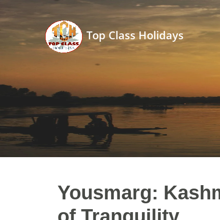
Top Class Holidays
Yousmarg: Kashm
of Tranquility