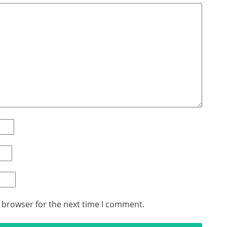
s browser for the next time I comment.