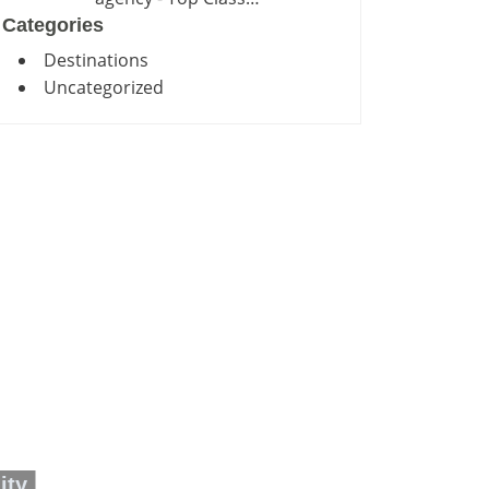
Categories
Destinations
Uncategorized
ity