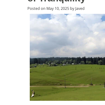
Posted on
May 10, 2025
by
Javed