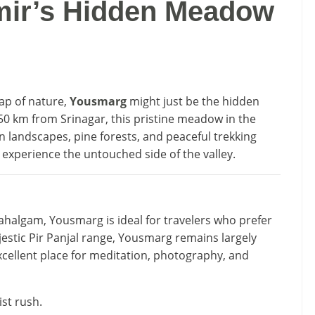
ir’s Hidden Meadow
lap of nature,
Yousmarg
might just be the hidden
50 km from Srinagar, this pristine meadow in the
n landscapes, pine forests, and peaceful trekking
o experience the untouched side of the valley.
ahalgam, Yousmarg is ideal for travelers who prefer
estic Pir Panjal range, Yousmarg remains largely
cellent place for meditation, photography, and
ist rush.