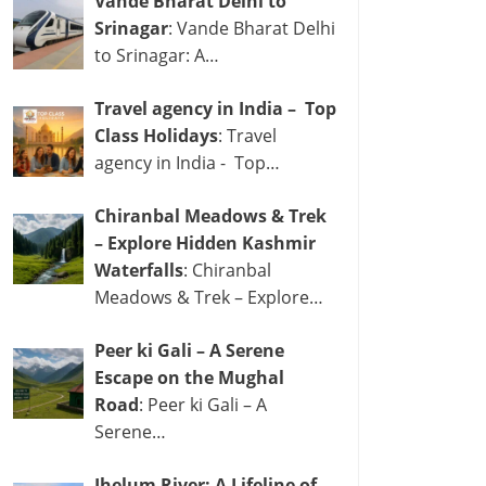
Vande Bharat Delhi to
Srinagar
: Vande Bharat Delhi
to Srinagar: A…
Travel agency in India – Top
Class Holidays
: Travel
agency in India - Top…
Chiranbal Meadows & Trek
– Explore Hidden Kashmir
Waterfalls
: Chiranbal
Meadows & Trek – Explore…
Peer ki Gali – A Serene
Escape on the Mughal
Road
: Peer ki Gali – A
Serene…
Jhelum River: A Lifeline of