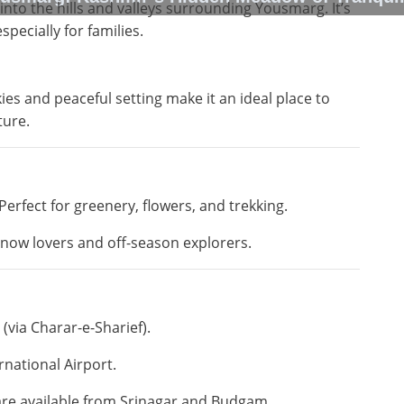
into the hills and valleys surrounding Yousmarg. It’s
pecially for families.
kies and peaceful setting make it an ideal place to
ture.
Perfect for greenery, flowers, and trekking.
now lovers and off-season explorers.
(via Charar-e-Sharief).
rnational Airport.
 are available from Srinagar and Budgam.