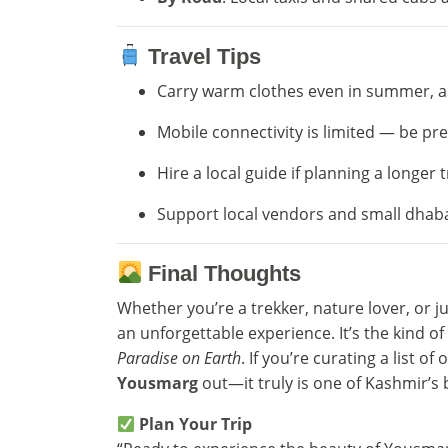
Travel Tips
Carry warm clothes even in summer, a
Mobile connectivity is limited — be pr
Hire a local guide if planning a longer t
Support local vendors and small dhaba
Final Thoughts
Whether you’re a trekker, nature lover, or 
an unforgettable experience. It’s the kind o
Paradise on Earth
. If you’re curating a list of
Yousmarg
out—it truly is one of Kashmir’s 
Plan Your Trip