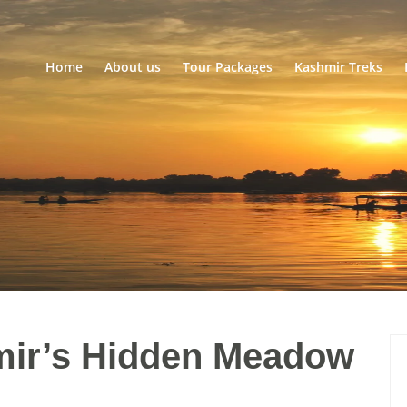
Home
About us
Tour Packages
Kashmir Treks
ir’s Hidden Meadow