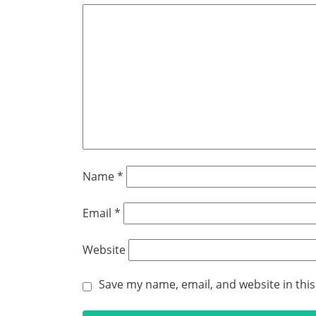
Name
*
Email
*
Website
Save my name, email, and website in thi