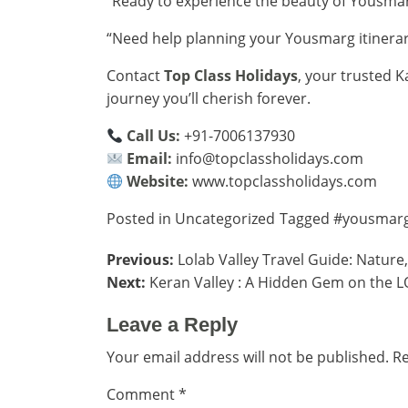
“Ready to experience the beauty of Yousma
“Need help planning your Yousmarg itinera
Contact
Top Class Holidays
, your trusted K
journey you’ll cherish forever.
Call Us:
+91-7006137930
Email:
info@topclassholidays.com
Website:
www.topclassholidays.com
Posted in
Uncategorized
Tagged
#yousmar
Post
Previous:
Lolab Valley Travel Guide: Nature
Next:
Keran Valley : A Hidden Gem on the L
navigation
Leave a Reply
Your email address will not be published.
Re
Comment
*