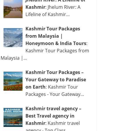
Kashmir
: Jhelum River: A
Lifeline of Kashmir…
Kashmir Tour Packages
from Malaysia |
Honeymoon & India Tours
:
Kashmir Tour Packages from
Malaysia |…
Kashmir Tour Packages –
Your Gateway to Paradise
on Earth
: Kashmir Tour
Packages - Your Gateway…
Kashmir travel agency –
Best Travel agency in
Kashmir
: Kashmir travel
agency - Top Class…