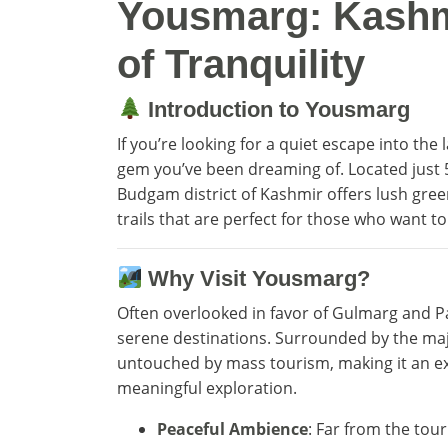
Yousmarg: Kashm
of Tranquility
Introduction to Yousmarg
If you’re looking for a quiet escape into the 
gem you’ve been dreaming of. Located just 
Budgam district of Kashmir offers lush gree
trails that are perfect for those who want t
Why Visit Yousmarg?
Often overlooked in favor of Gulmarg and P
serene destinations. Surrounded by the maj
untouched by mass tourism, making it an ex
meaningful exploration.
Peaceful Ambience
: Far from the tour