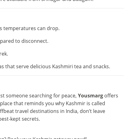
s temperatures can drop.
epared to disconnect.
rek.
s that serve delicious Kashmiri tea and snacks.
just someone searching for peace,
Yousmarg
offers
f place that reminds you why Kashmir is called
 offbeat travel destinations in India, don’t leave
best-kept secrets.