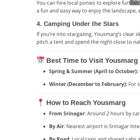
You can hire local ponies to explore further 
a fun and easy way to enjoy the landscape, es
4.
Camping Under the Stars
If you’re into stargazing, Yousmarg’s clear s
pitch a tent and spend the night close to na
Best Time to Visit Yousmarg
Spring & Summer (April to October):
Winter (December to February):
For s
How to Reach Yousmarg
From Srinagar
: Around 2 hours by car 
By Air
: Nearest airport is Srinagar Inte
By Road
: Local taxis and shared cabs