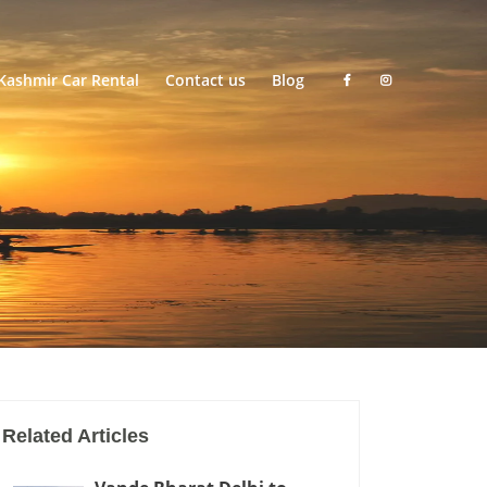
Kashmir Car Rental
Contact us
Blog
Related Articles