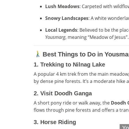
Lush Meadows
: Carpeted with wildfl
Snowy Landscapes
: A white wonderla
Local Legends
: Believed to be the p
Yousmarg
, meaning “Meadow of Jesus”.
Best Things to Do in Yousma
1.
Trekking to Nilnag Lake
A popular 4 km trek from the main meadow
by dense pine forests. It’s a moderate hike a
2.
Visit Doodh Ganga
A short pony ride or walk away, the
Doodh 
flows through pine forests and offers a tranq
3.
Horse Riding
Yo