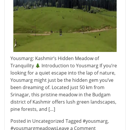
Yousmarg: Kashmir’s Hidden Meadow of
Tranquility
Introduction to Yousmarg If you’re
looking for a quiet escape into the lap of nature,
Yousmarg might just be the hidden gem you’ve
been dreaming of. Located just 50 km from
Srinagar, this pristine meadow in the Budgam
district of Kashmir offers lush green landscapes,
pine forests, and […]
Posted in
Uncategorized
Tagged
#yousmarg
,
on
#yousmargmeadows
Leave a Comment