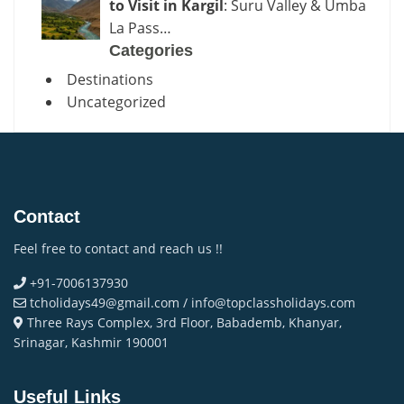
to Visit in Kargil
: Suru Valley & Umba
La Pass…
Categories
Destinations
Uncategorized
Contact
Feel free to contact and reach us !!
+91-7006137930
tcholidays49@gmail.com / info@topclassholidays.com
Three Rays Complex, 3rd Floor, Babademb, Khanyar,
Srinagar, Kashmir 190001
Useful Links