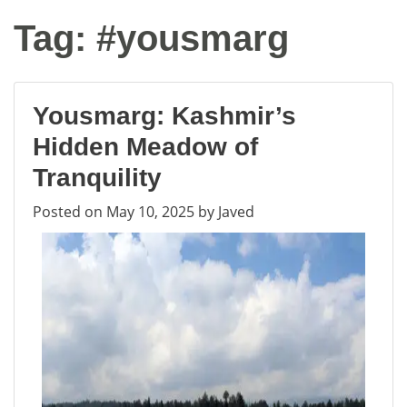
Tag:
#yousmarg
Yousmarg: Kashmir’s
Hidden Meadow of
Tranquility
Posted on
May 10, 2025
by
Javed