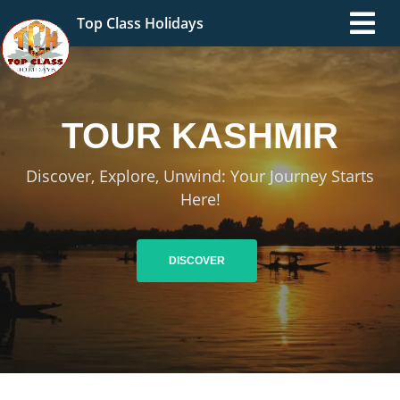
Top Class Holidays
TOUR
KASHMIR
Discover, Explore, Unwind: Your Journey Starts
Here!
DISCOVER