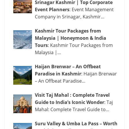
Srinagar Kashmir | Top Corporate
Event Planners
: Event Management
Company in Srinagar, Kashmir…
Kashmir Tour Packages from
Malaysia | Honeymoon & India
Tours
: Kashmir Tour Packages from
Malaysia |…
Haijan Brenwar – An Offbeat
Paradise in Kashmir
: Haijan Brenwar
– An Offbeat Paradise…
Visit Taj Mahal : Complete Travel
Guide to India’s Iconic Wonder
: Taj
Mahal: Complete Travel Guide to…
Suru Valley & Umba La Pass – Worth