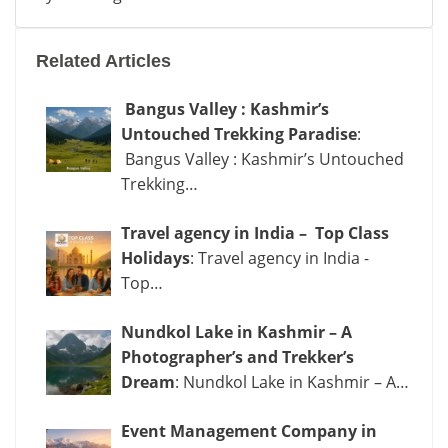
Yousmarg:
Kashmir’s
Related Articles
Hidden
Meadow
Bangus Valley : Kashmir’s
of
Untouched Trekking Paradise
:
Tranquility
Bangus Valley : Kashmir’s Untouched
Trekking…
Travel agency in India – Top Class
Holidays
: Travel agency in India -
Top…
Nundkol Lake in Kashmir – A
Photographer’s and Trekker’s
Dream
: Nundkol Lake in Kashmir – A…
Event Management Company in