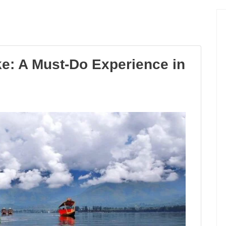
ke: A Must-Do Experience in