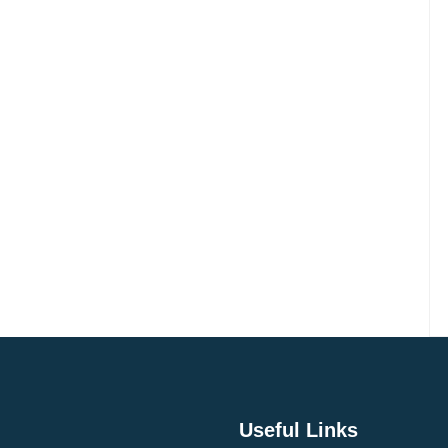
Do
Experience
n
Kashmir
Useful Links