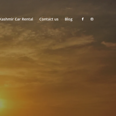
Kashmir Car Rental
Contact us
Blog