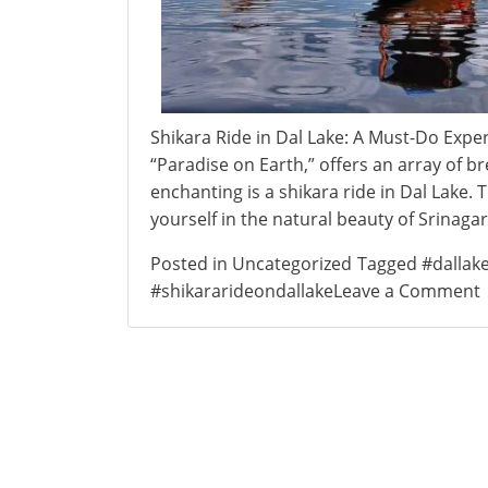
Shikara Ride in Dal Lake: A Must-Do Expe
“Paradise on Earth,” offers an array of 
enchanting is a shikara ride in Dal Lake. 
yourself in the natural beauty of Srinaga
Posted in
Uncategorized
Tagged
#dallak
#shikararideondallake
Leave a Comment
S
i
L