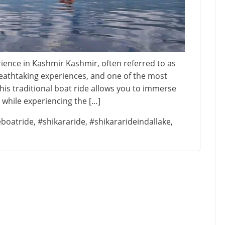
rience in Kashmir Kashmir, often referred to as
breathtaking experiences, and one of the most
This traditional boat ride allows you to immerse
r while experiencing the […]
eboatride
,
#shikararide
,
#shikararideindallake
,
on
hikara
Ride
n
Dal
ake:
A
Must-