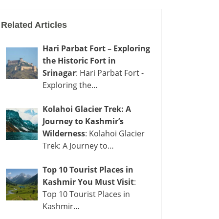
Related Articles
Hari Parbat Fort – Exploring
the Historic Fort in
Srinagar
: Hari Parbat Fort -
Exploring the…
Kolahoi Glacier Trek: A
Journey to Kashmir’s
Wilderness
: Kolahoi Glacier
Trek: A Journey to…
Top 10 Tourist Places in
Kashmir You Must Visit
:
Top 10 Tourist Places in
Kashmir…