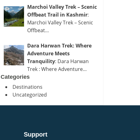
Marchoi Valley Trek – Scenic
Offbeat Trail in Kashmir
:
Marchoi Valley Trek – Scenic
Offbeat…
Dara Harwan Trek: Where
Adventure Meets
Tranquility
: Dara Harwan
Trek : Where Adventure…
Categories
Destinations
Uncategorized
Support