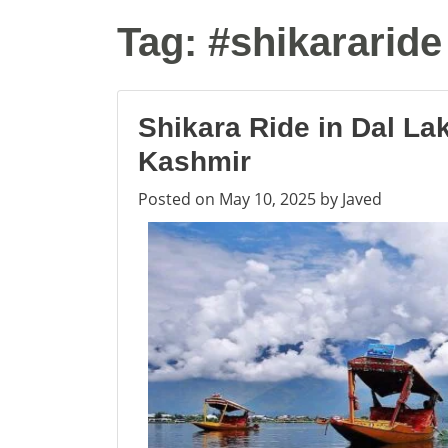
Tag:
#shikararide
Shikara Ride in Dal La
Kashmir
Posted on
May 10, 2025
by
Javed