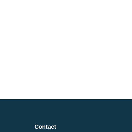
i
Contact