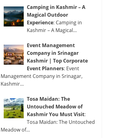
Camping in Kashmir – A
Magical Outdoor
Experience
: Camping in
Kashmir – A Magical…
Event Management
Company in Srinagar
Kashmir | Top Corporate
Event Planners
: Event
Management Company in Srinagar,
Kashmir…
Tosa Maidan: The
Untouched Meadow of
Kashmir You Must Visit
:
Tosa Maidan: The Untouched
Meadow of…