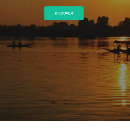
DISCOVER