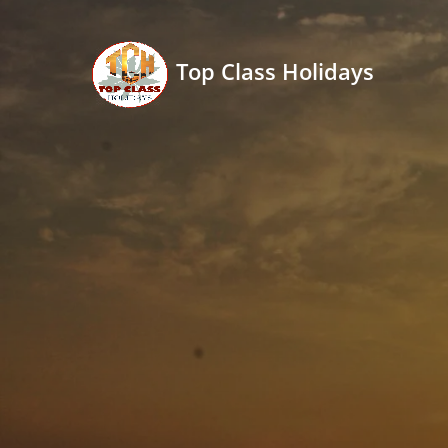
Top Class Holidays