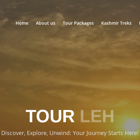
Home
About us
Tour Packages
Kashmir Treks
TOUR
LEH
Discover, Explore, Unwind: Your Journey Starts Here!