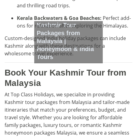
and thrilling road trips.
Kerala Backwaters & Goa Beaches:
Perfect add-
Kashmir Tour
ons for relaxation after exploring the Himalayas.
Packages from
Custom-designed India holiday packages can include
Malaysia |
Kashmir along with these destinations for a
Honeymoon & India
wholesome travel experience.
Tours
Book Your Kashmir Tour from
Malaysia
At Top Class Holidays, we specialize in providing
Kashmir tour packages from Malaysia and tailor-made
itineraries that match your preferences, budget, and
travel style. Whether you are looking for affordable
family packages, luxury tours, or romantic Kashmir
honeymoon packages Malaysia, we ensure a seamless