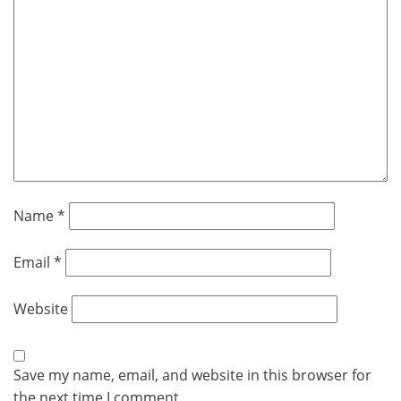
Name
*
Email
*
Website
Save my name, email, and website in this browser for
the next time I comment.