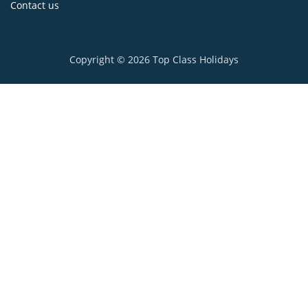
Contact us
Copyright © 2026
Top Class Holidays