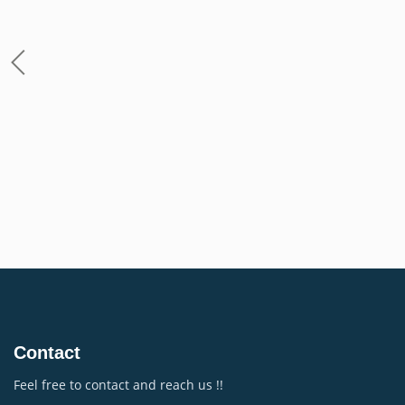
Contact
Feel free to contact and reach us !!