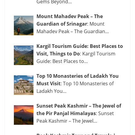
Gems Beyond…
Mount Mahadev Peak – The
Guardian of Srinagar
: Mount
Mahadev Peak – The Guardian…
Kargil Tourism Guide: Best Places to
Visit, Things to Do
: Kargil Tourism
Guide: Best Places to…
Top 10 Monasteries of Ladakh You
Must Visit
: Top 10 Monasteries of
Ladakh You…
Sunset Peak Kashmir – The Jewel of
the Pir Panjal Himalayas
: Sunset
Peak Kashmir – The Jewel…