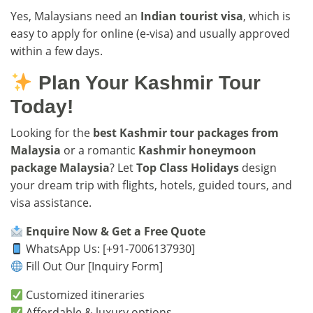
Yes, Malaysians need an
Indian tourist visa
, which is
easy to apply for online (e-visa) and usually approved
within a few days.
Plan Your Kashmir Tour
Today!
Looking for the
best Kashmir tour packages from
Malaysia
or a romantic
Kashmir honeymoon
package Malaysia
? Let
Top Class Holidays
design
your dream trip with flights, hotels, guided tours, and
visa assistance.
Enquire Now & Get a Free Quote
WhatsApp Us: [+91-7006137930]
Fill Out Our
[Inquiry Form]
Customized itineraries
Affordable & luxury options