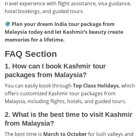
travel experience with flight assistance, visa guidance,
hotel bookings, and guided tours.
Plan your dream India tour package from
Malaysia today and let Kashmir’s beauty create
memories for a lifetime.
FAQ Section
1. How can I book Kashmir tour
packages from Malaysia?
You can easily book through
Top Class Holidays
, which
offers customized Kashmir tour packages from
Malaysia, including flights, hotels, and guided tours.
2. What is the best time to visit Kashmir
from Malaysia?
The best time is
March to October
for lush valleys and