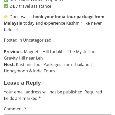
24/7 travel assistance
Don’t wait—
book your India tour package from
Malaysia
today and experience Kashmir like never
before!
Posted in
Uncategorized
Post
Previous:
Magnetic Hill Ladakh – The Mysterious
Gravity Hill near Leh
navigation
Next:
Kashmir Tour Packages from Thailand |
Honeymoon & India Tours
Leave a Reply
Your email address will not be published.
Required
fields are marked
*
Comment
*