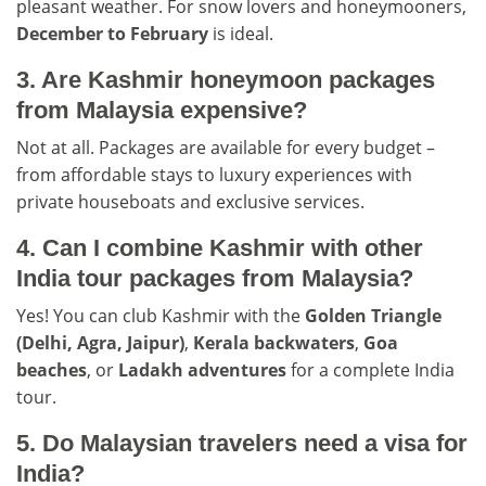
pleasant weather. For snow lovers and honeymooners,
December to February
is ideal.
3. Are Kashmir honeymoon packages
from Malaysia expensive?
Not at all. Packages are available for every budget –
from affordable stays to luxury experiences with
private houseboats and exclusive services.
4. Can I combine Kashmir with other
India tour packages from Malaysia?
Yes! You can club Kashmir with the
Golden Triangle
(Delhi, Agra, Jaipur)
,
Kerala backwaters
,
Goa
beaches
, or
Ladakh adventures
for a complete India
tour.
5. Do Malaysian travelers need a visa for
India?