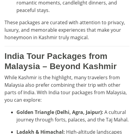
romantic moments, candlelight dinners, and
peaceful stays.
These packages are curated with attention to privacy,
luxury, and memorable experiences that make your
honeymoon in Kashmir truly magical.
India Tour Packages from
Malaysia – Beyond Kashmir
While Kashmir is the highlight, many travelers from
Malaysia also prefer combining their trip with other
parts of India. With India tour packages from Malaysia,
you can explore:
Golden Triangle (Delhi, Agra, Jaipur):
A cultural
journey through forts, palaces, and the Taj Mahal.
Ladakh & Himachal:
High-altitude landscapes