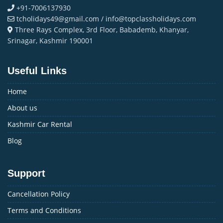
+91-7006137930
tcholidays49@gmail.com / info@topclassholidays.com
Three Rays Complex, 3rd Floor, Babademb, Khanyar,
Srinagar, Kashmir 190001
Useful Links
Home
About us
Kashmir Car Rental
Blog
Support
Cancellation Policy
Terms and Conditions