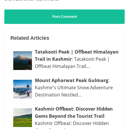
Related Articles
Tatakooti Peak | Offbeat Himalayan
Trail in Kashmir
: Tatakooti Peak |
Offbeat Himalayan Trail…
Mount Apharwat Peak Gulmarg
:
Kashmir’s Ultimate Snow Adventure
Destination Nestled…
Kashmir Offbeat: Discover Hidden
Gems Beyond the Tourist Trail
:
Kashmir Offbeat: Discover Hidden