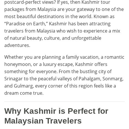
postcard-perfect views? If yes, then Kashmir tour
packages from Malaysia are your gateway to one of the
most beautiful destinations in the world. Known as
“Paradise on Earth,” Kashmir has been attracting
travelers from Malaysia who wish to experience a mix
of natural beauty, culture, and unforgettable
adventures.
Whether you are planning a family vacation, a romantic
honeymoon, or a luxury escape, Kashmir offers
something for everyone. From the bustling city of
Srinagar to the peaceful valleys of Pahalgam, Sonmarg,
and Gulmarg, every corner of this region feels like a
dream come true.
Why Kashmir is Perfect for
Malaysian Travelers