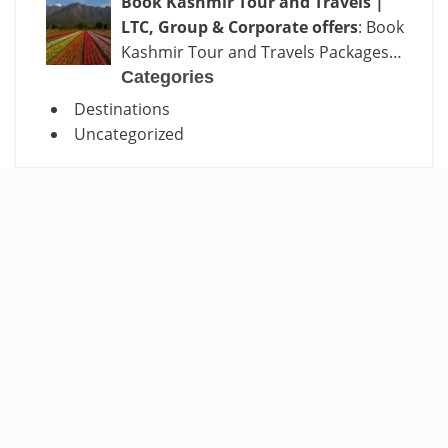
Book Kashmir Tour and Travels |
LTC, Group & Corporate offers
: Book
Kashmir Tour and Travels Packages…
Categories
Destinations
Uncategorized