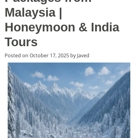
Malaysia |
Honeymoon & India
Tours
Posted on
October 17, 2025
by
Javed