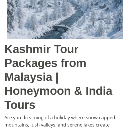
Kashmir Tour
Packages from
Malaysia |
Honeymoon & India
Tours
Are you dreaming of a holiday where snow-capped
mountains, lush valleys, and serene lakes create