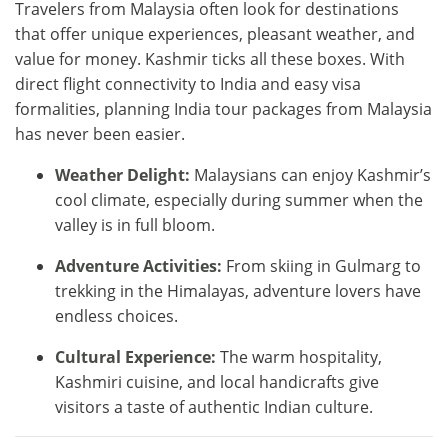
Travelers from Malaysia often look for destinations
that offer unique experiences, pleasant weather, and
value for money. Kashmir ticks all these boxes. With
direct flight connectivity to India and easy visa
formalities, planning India tour packages from Malaysia
has never been easier.
Weather Delight:
Malaysians can enjoy Kashmir’s
cool climate, especially during summer when the
valley is in full bloom.
Adventure Activities:
From skiing in Gulmarg to
trekking in the Himalayas, adventure lovers have
endless choices.
Cultural Experience:
The warm hospitality,
Kashmiri cuisine, and local handicrafts give
visitors a taste of authentic Indian culture.