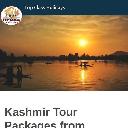
Top Class Holidays
Kashmir Tour
Packages from