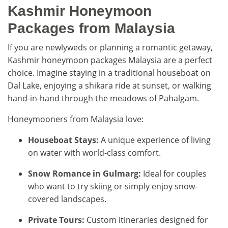
Kashmir Honeymoon
Packages from Malaysia
If you are newlyweds or planning a romantic getaway,
Kashmir honeymoon packages Malaysia are a perfect
choice. Imagine staying in a traditional houseboat on
Dal Lake, enjoying a shikara ride at sunset, or walking
hand-in-hand through the meadows of Pahalgam.
Honeymooners from Malaysia love:
Houseboat Stays:
A unique experience of living
on water with world-class comfort.
Snow Romance in Gulmarg:
Ideal for couples
who want to try skiing or simply enjoy snow-
covered landscapes.
Private Tours:
Custom itineraries designed for