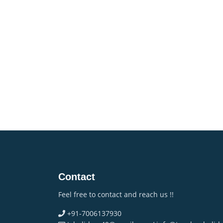
Contact
Feel free to contact and reach us !!
+91-7006137930