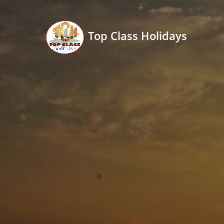
Top Class Holidays