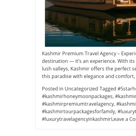
Kashmir Premium Travel Agency – Experien
destination — it’s an experience. With it
lush valleys, Kashmir offers the perfect s
this paradise with elegance and comfort, 
Posted in
Uncategorized
Tagged
#5starh
#kashmirhoneymoonpackages
,
#kashmir
#kashmirpremiumtravelagency
,
#kashmi
#kashmirtourpackagesforfamily
,
#luxury
#luxurytravelagencyinkashmir
Leave a C