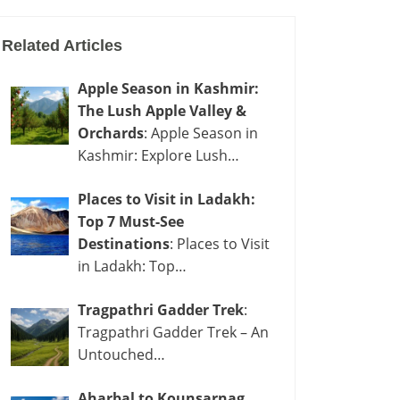
Related Articles
Apple Season in Kashmir:
The Lush Apple Valley &
Orchards
: Apple Season in
Kashmir: Explore Lush…
Places to Visit in Ladakh:
Top 7 Must-See
Destinations
: Places to Visit
in Ladakh: Top…
Tragpathri Gadder Trek
:
Tragpathri Gadder Trek – An
Untouched…
Aharbal to Kounsarnag