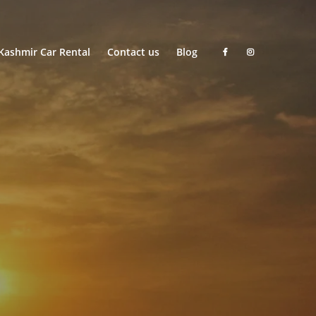
Kashmir Car Rental
Contact us
Blog