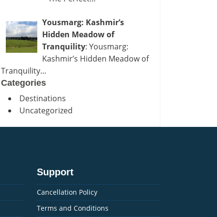
Yousmarg: Kashmir’s
Hidden Meadow of
Tranquility
: Yousmarg:
Kashmir’s Hidden Meadow of
Tranquility…
Categories
Destinations
Uncategorized
Support
Cancellation Policy
Terms and Conditions