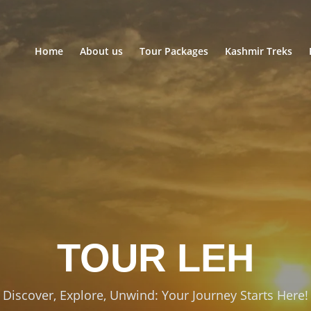
Home
About us
Tour Packages
Kashmir Treks
TOUR
LADAKH
Discover, Explore, Unwind: Your Journey Starts Here!