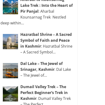
Lake Trek : Into the Heart of
Pir Panjal
: Aharbal
Kounsarnag Trek Nestled
deep within…
Hazratbal Shrine – A Sacred
Symbol of Faith and Peace
in Kashmir
: Hazratbal Shrine
– A Sacred Symbol…
Dal Lake – The Jewel of
Srinagar, Kashmir
: Dal Lake
– The Jewel of…
Dumail Valley Trek – The
Perfect Beginner’s Trek in
Kashmir
: Dumail Valley Trek
– The Perfect…