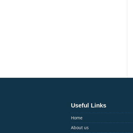
Travel
Agency
–
Experience
Luxury
in
the
Valley
Useful Links
Home
About us