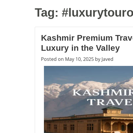
Tag:
#luxurytour
Kashmir Premium Trav
Luxury in the Valley
Posted on
May 10, 2025
by
Javed