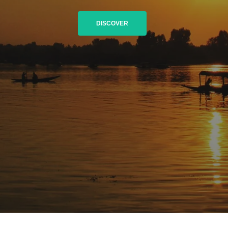
DISCOVER