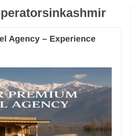
operatorsinkashmir
el Agency – Experience