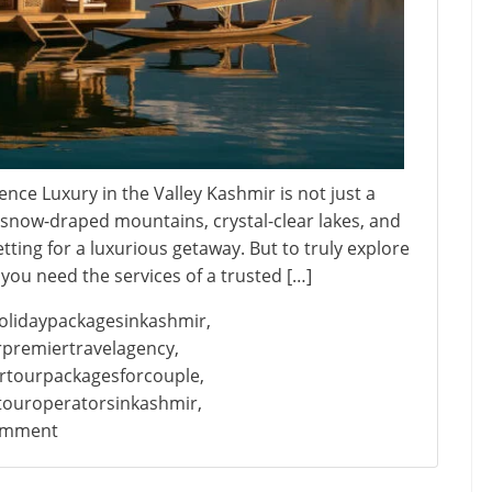
ce Luxury in the Valley Kashmir is not just a
s snow-draped mountains, crystal-clear lakes, and
etting for a luxurious getaway. But to truly explore
you need the services of a trusted […]
olidaypackagesinkashmir
,
premiertravelagency
,
rtourpackagesforcouple
,
touroperatorsinkashmir
,
on
omment
Kashmir
Premium