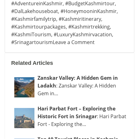
#AdventureinKashmir
,
#BudgetKashmirtour
,
#DalLakehouseboat
,
#HoneymooninKashmir
,
#Kashmirfamilytrip
,
#Kashmiritinerary
,
#Kashmirtourpackages
,
#Kashmirtrekking
,
#KashmiTourism
,
#LuxuryKashmirvacation
,
on
#Srinagartourism
Leave a Comment
Best
Kashmir
Related Articles
Tour
Packages
Zanskar Valley: A Hidden Gem in
|
Ladakh
: Zanskar Valley: A Hidden
Budget
Gem in…
to
Luxury
Hari Parbat Fort – Exploring the
Trips
Historic Fort in Srinagar
: Hari Parbat
Fort - Exploring the…