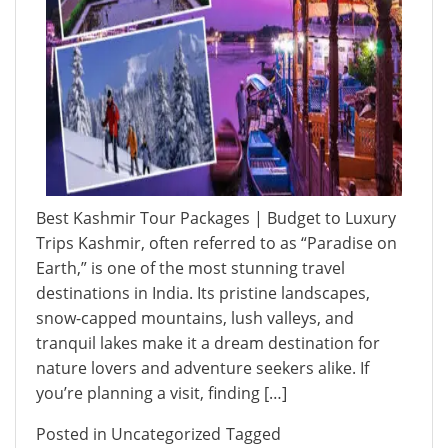
Best Kashmir Tour Packages | Budget to Luxury
Trips Kashmir, often referred to as “Paradise on
Earth,” is one of the most stunning travel
destinations in India. Its pristine landscapes,
snow-capped mountains, lush valleys, and
tranquil lakes make it a dream destination for
nature lovers and adventure seekers alike. If
you’re planning a visit, finding […]
Posted in
Uncategorized
Tagged