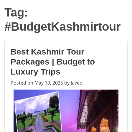
Tag:
#BudgetKashmirtour
Best Kashmir Tour
Packages | Budget to
Luxury Trips
Posted on
May 10, 2025
by
Javed