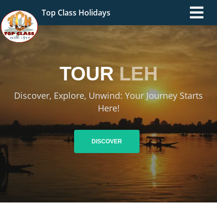
Top Class Holidays
TOUR
LEH
Discover, Explore, Unwind: Your Journey Starts
Here!
DISCOVER