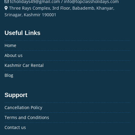
tcholidays49@gmail.com / info@topclassholidays.com
Three Rays Complex, 3rd Floor, Babademb, Khanyar,
Srinagar, Kashmir 190001
Useful Links
Home
About us
Kashmir Car Rental
Blog
Support
Cancellation Policy
Terms and Conditions
Contact us