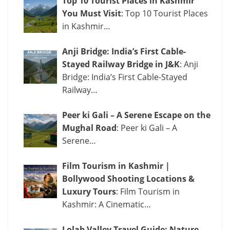
Top 10 Tourist Places in Kashmir
You Must Visit
: Top 10 Tourist Places
in Kashmir…
Anji Bridge: India’s First Cable-
Stayed Railway Bridge in J&K
: Anji
Bridge: India’s First Cable-Stayed
Railway…
Peer ki Gali – A Serene Escape on the
Mughal Road
: Peer ki Gali – A
Serene…
Film Tourism in Kashmir |
Bollywood Shooting Locations &
Luxury Tours
: Film Tourism in
Kashmir: A Cinematic…
Lolab Valley Travel Guide: Nature,