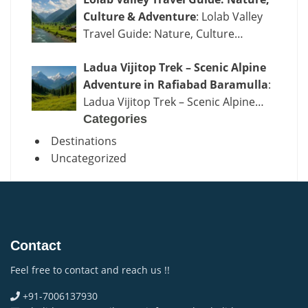
Culture & Adventure
: Lolab Valley
Travel Guide: Nature, Culture…
Ladua Vijitop Trek – Scenic Alpine
Adventure in Rafiabad Baramulla
:
Ladua Vijitop Trek – Scenic Alpine…
Categories
Destinations
Uncategorized
Contact
Feel free to contact and reach us !!
+91-7006137930