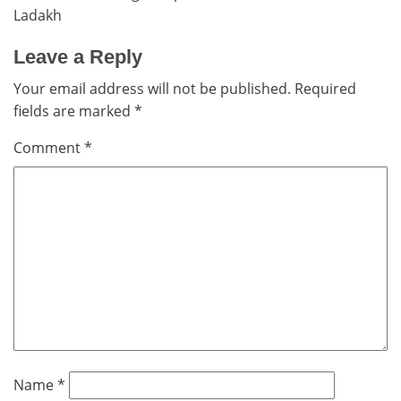
navigation
Ladakh
Leave a Reply
Your email address will not be published.
Required
fields are marked
*
Comment
*
Name
*