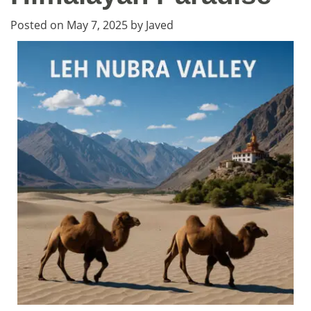
Posted on
May 7, 2025
by
Javed