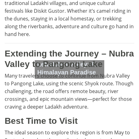
traditional Ladakhi villages, and unique cultural
festivals like Diskit Gustor. Whether it’s camel riding in
the dunes, staying in a local homestay, or trekking
along the riverbanks, adventure and culture go hand in
hand here.
Extending the Journey – Nubra
Valley to Pangong Lake
Leh Nubra Valley: A
Himalayan Paradise
Many travelers choose to continue from Nubra Valley
to Pangong Lake, using the scenic Shyok route. Though
challenging, the road offers remote beauty, river
crossings, and epic mountain views—perfect for those
craving a deeper Ladakh adventure.
Best Time to Visit
The ideal season to explore this region is from May to