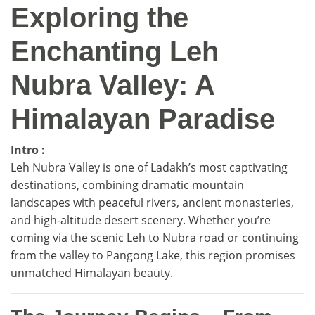
Exploring the
Enchanting Leh
Nubra Valley: A
Himalayan Paradise
Intro :
Leh Nubra Valley is one of Ladakh’s most captivating
destinations, combining dramatic mountain
landscapes with peaceful rivers, ancient monasteries,
and high-altitude desert scenery. Whether you’re
coming via the scenic Leh to Nubra road or continuing
from the valley to Pangong Lake, this region promises
unmatched Himalayan beauty.