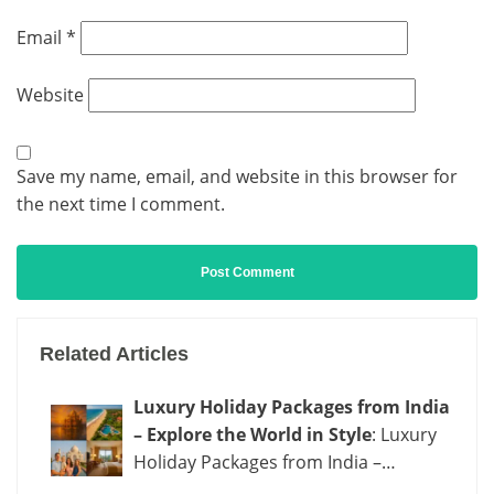
Email
*
Website
Save my name, email, and website in this browser for
the next time I comment.
Related Articles
Luxury Holiday Packages from India
– Explore the World in Style
: Luxury
Holiday Packages from India –…