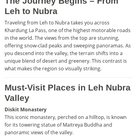
The Journey Begins – From
Leh to Nubra
Traveling from Leh to Nubra takes you across
Khardung La Pass, one of the highest motorable roads
in the world. The views from the top are stunning,
offering snow-clad peaks and sweeping panoramas. As
you descend into the valley, the terrain shifts into a
unique blend of desert and greenery. This contrast is
what makes the region so visually striking.
Must-Visit Places in Leh Nubra
Valley
Diskit Monastery
This iconic monastery, perched on a hilltop, is known
for its towering statue of Maitreya Buddha and
panoramic views of the valley.