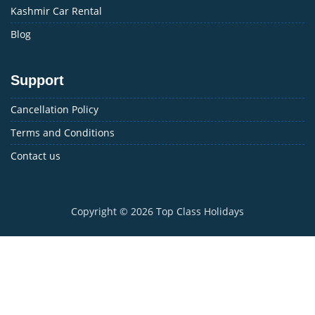
Kashmir Car Rental
Blog
Support
Cancellation Policy
Terms and Conditions
Contact us
Copyright © 2026
Top Class Holidays