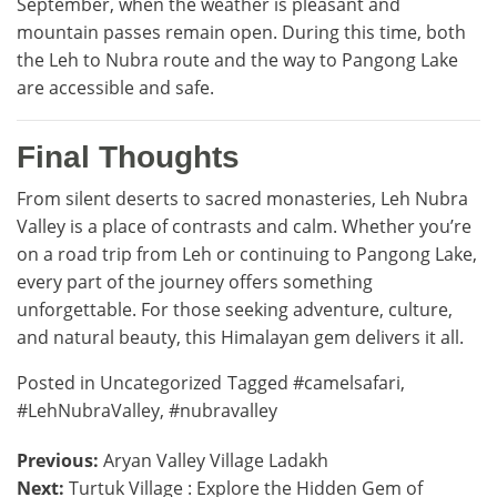
September, when the weather is pleasant and
mountain passes remain open. During this time, both
the Leh to Nubra route and the way to Pangong Lake
are accessible and safe.
Final Thoughts
From silent deserts to sacred monasteries, Leh Nubra
Valley is a place of contrasts and calm. Whether you’re
on a road trip from Leh or continuing to Pangong Lake,
every part of the journey offers something
unforgettable. For those seeking adventure, culture,
and natural beauty, this Himalayan gem delivers it all.
Posted in
Uncategorized
Tagged
#camelsafari
,
#LehNubraValley
,
#nubravalley
Post
Previous:
Aryan Valley Village Ladakh
Next:
Turtuk Village : Explore the Hidden Gem of