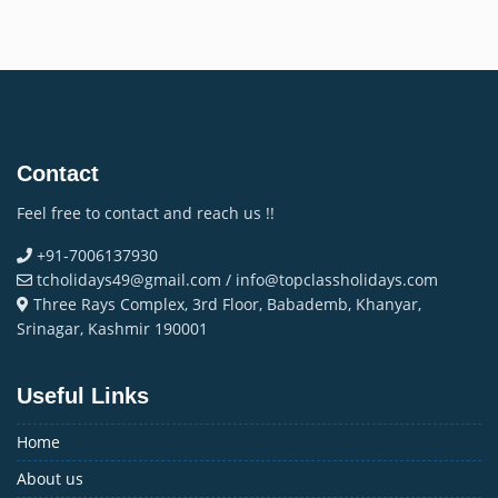
Contact
Feel free to contact and reach us !!
+91-7006137930
tcholidays49@gmail.com / info@topclassholidays.com
Three Rays Complex, 3rd Floor, Babademb, Khanyar,
Srinagar, Kashmir 190001
Useful Links
Home
About us