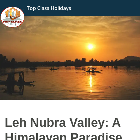
Top Class Holidays
Leh Nubra Valley: A
Himalayan Paradise