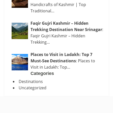
Handicrafts of Kashmir | Top
Traditional…
Faqir Gujri Kashmir – Hidden
Trekking Destination Near Srinagar
:
Faqir Gujri Kashmir – Hidden
Trekking…
Places to Visit in Ladakh: Top 7
Must-See Destinations
: Places to
Visit in Ladakh: Top…
Categories
Destinations
Uncategorized