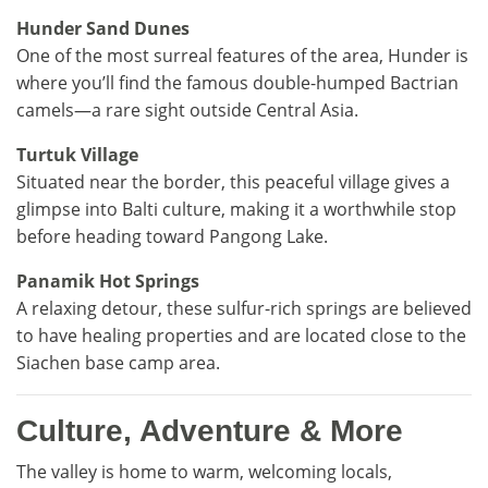
Hunder Sand Dunes
One of the most surreal features of the area, Hunder is
where you’ll find the famous double-humped Bactrian
camels—a rare sight outside Central Asia.
Turtuk Village
Situated near the border, this peaceful village gives a
glimpse into Balti culture, making it a worthwhile stop
before heading toward Pangong Lake.
Panamik Hot Springs
A relaxing detour, these sulfur-rich springs are believed
to have healing properties and are located close to the
Siachen base camp area.
Culture, Adventure & More
The valley is home to warm, welcoming locals,