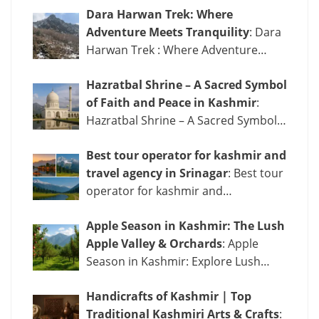
Dara Harwan Trek: Where
Adventure Meets Tranquility
: Dara
Harwan Trek : Where Adventure…
Hazratbal Shrine – A Sacred Symbol
of Faith and Peace in Kashmir
:
Hazratbal Shrine – A Sacred Symbol…
Best tour operator for kashmir and
travel agency in Srinagar
: Best tour
operator for kashmir and…
Apple Season in Kashmir: The Lush
Apple Valley & Orchards
: Apple
Season in Kashmir: Explore Lush…
Handicrafts of Kashmir | Top
Traditional Kashmiri Arts & Crafts
: