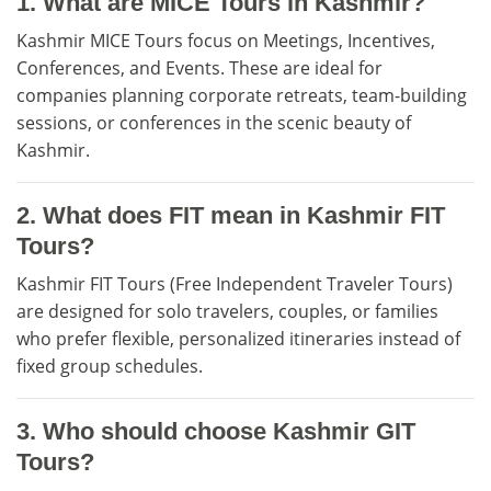
1. What are MICE Tours in Kashmir?
Kashmir MICE Tours focus on Meetings, Incentives,
Conferences, and Events. These are ideal for
companies planning corporate retreats, team-building
sessions, or conferences in the scenic beauty of
Kashmir.
2. What does FIT mean in Kashmir FIT
Tours?
Kashmir FIT Tours (Free Independent Traveler Tours)
are designed for solo travelers, couples, or families
who prefer flexible, personalized itineraries instead of
fixed group schedules.
3. Who should choose Kashmir GIT
Tours?