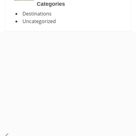
Categories
Destinations
Uncategorized