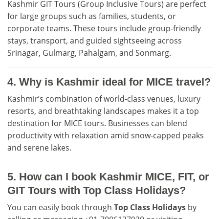
Kashmir GIT Tours (Group Inclusive Tours) are perfect
for large groups such as families, students, or
corporate teams. These tours include group-friendly
stays, transport, and guided sightseeing across
Srinagar, Gulmarg, Pahalgam, and Sonmarg.
4. Why is Kashmir ideal for MICE travel?
Kashmir’s combination of world-class venues, luxury
resorts, and breathtaking landscapes makes it a top
destination for MICE tours. Businesses can blend
productivity with relaxation amid snow-capped peaks
and serene lakes.
5. How can I book Kashmir MICE, FIT, or
GIT Tours with Top Class Holidays?
You can easily book through
Top Class Holidays
by