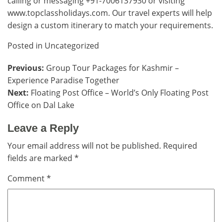
calling or messaging +91-7006137930 or visiting
www.topclassholidays.com
. Our travel experts will help
design a custom itinerary to match your requirements.
Posted in
Uncategorized
Post
Previous:
Group Tour Packages for Kashmir –
Experience Paradise Together
navigation
Next:
Floating Post Office – World’s Only Floating Post
Office on Dal Lake
Leave a Reply
Your email address will not be published.
Required
fields are marked
*
Comment
*