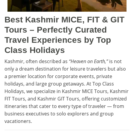
Best Kashmir MICE, FIT & GIT
Tours – Perfectly Curated
Travel Experiences by Top
Class Holidays
Kashmir, often described as
“Heaven on Earth,”
is not
only a dream destination for leisure travelers but also
a premier location for corporate events, private
holidays, and large group getaways. At Top Class
Holidays, we specialize in Kashmir MICE Tours, Kashmir
FIT Tours, and Kashmir GIT Tours, offering customized
itineraries that cater to every type of traveler — from
business executives to solo explorers and group
vacationers.