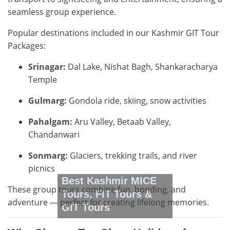
seamless group experience.
Popular destinations included in our Kashmir GIT Tour
Packages:
Srinagar:
Dal Lake, Nishat Bagh, Shankaracharya
Temple
Gulmarg:
Gondola ride, skiing, snow activities
Pahalgam:
Aru Valley, Betaab Valley,
Chandanwari
Sonmarg:
Glaciers, trekking trails, and river
picnics
Best Kashmir MICE
These group tours combine fun, bonding, and
Tours, FIT Tours &
adventure — perfect for creating lifelong memories.
GIT Tours