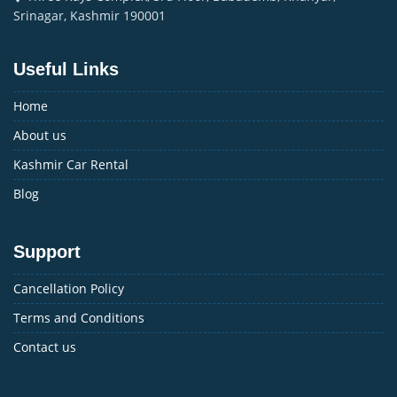
Srinagar, Kashmir 190001
Useful Links
Home
About us
Kashmir Car Rental
Blog
Support
Cancellation Policy
Terms and Conditions
Contact us