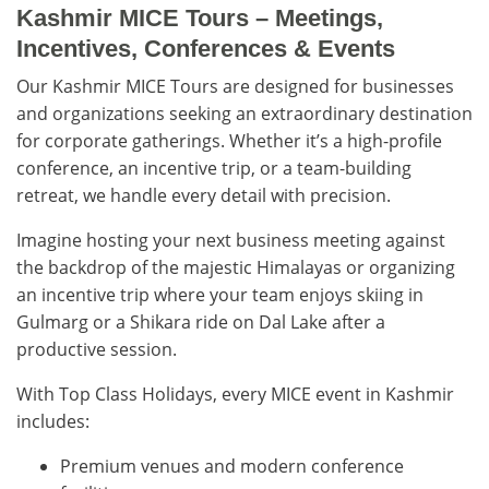
Kashmir MICE Tours – Meetings,
Incentives, Conferences & Events
Our Kashmir MICE Tours are designed for businesses
and organizations seeking an extraordinary destination
for corporate gatherings. Whether it’s a high-profile
conference, an incentive trip, or a team-building
retreat, we handle every detail with precision.
Imagine hosting your next business meeting against
the backdrop of the majestic Himalayas or organizing
an incentive trip where your team enjoys skiing in
Gulmarg or a Shikara ride on Dal Lake after a
productive session.
With Top Class Holidays, every MICE event in Kashmir
includes:
Premium venues and modern conference