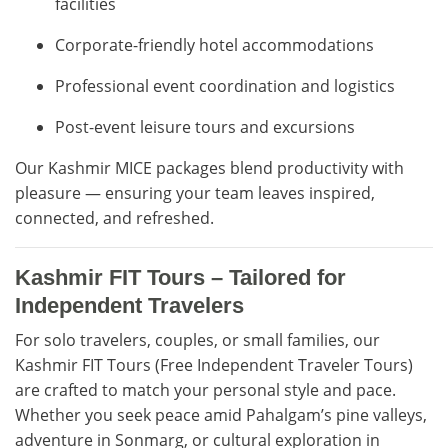
facilities
Corporate-friendly hotel accommodations
Professional event coordination and logistics
Post-event leisure tours and excursions
Our Kashmir MICE packages blend productivity with
pleasure — ensuring your team leaves inspired,
connected, and refreshed.
Kashmir FIT Tours – Tailored for
Independent Travelers
For solo travelers, couples, or small families, our
Kashmir FIT Tours (Free Independent Traveler Tours)
are crafted to match your personal style and pace.
Whether you seek peace amid Pahalgam’s pine valleys,
adventure in Sonmarg, or cultural exploration in