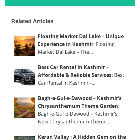
Related Articles
Floating Market Dal Lake – Unique
Experience in Kashmir
: Floating
Market Dal Lake – The…
Best Car Rental in Kashmir –
Affordable & Reliable Services
: Best
Car Rental in Kashmir -…
Bagh-e-Gul-e-Dawood – Kashmir’s
Chrysanthemum Theme Garden
:
Bagh-e-Gul-e-Dawood – Kashmir’s
New Chrysanthemum Theme…
Keran Valley : A Hidden Gem on the