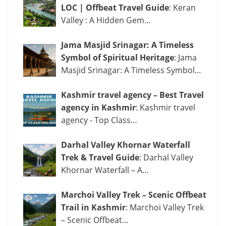
LOC | Offbeat Travel Guide
: Keran
Valley : A Hidden Gem…
Jama Masjid Srinagar: A Timeless
Symbol of Spiritual Heritage
: Jama
Masjid Srinagar: A Timeless Symbol…
Kashmir travel agency – Best Travel
agency in Kashmir
: Kashmir travel
agency - Top Class…
Darhal Valley Khornar Waterfall
Trek & Travel Guide
: Darhal Valley
Khornar Waterfall – A…
Marchoi Valley Trek – Scenic Offbeat
Trail in Kashmir
: Marchoi Valley Trek
– Scenic Offbeat…