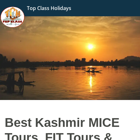
Top Class Holidays
Best Kashmir MICE
Tours, FIT Tours &