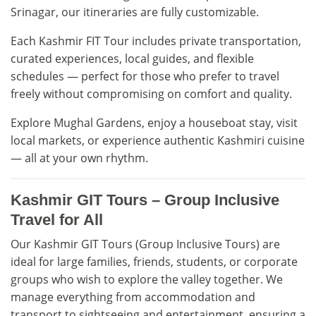
Srinagar, our itineraries are fully customizable.
Each Kashmir FIT Tour includes private transportation,
curated experiences, local guides, and flexible
schedules — perfect for those who prefer to travel
freely without compromising on comfort and quality.
Explore Mughal Gardens, enjoy a houseboat stay, visit
local markets, or experience authentic Kashmiri cuisine
— all at your own rhythm.
Kashmir GIT Tours – Group Inclusive
Travel for All
Our Kashmir GIT Tours (Group Inclusive Tours) are
ideal for large families, friends, students, or corporate
groups who wish to explore the valley together. We
manage everything from accommodation and
transport to sightseeing and entertainment, ensuring a