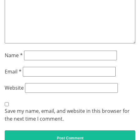
Name
*
Email
*
Website
Save my name, email, and website in this browser for
the next time I comment.