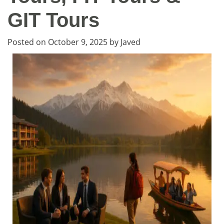
GIT Tours
Posted on
October 9, 2025
by
Javed