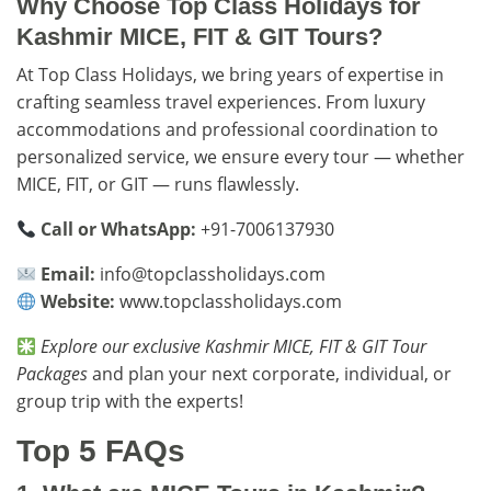
Why Choose Top Class Holidays for
Kashmir MICE, FIT & GIT Tours?
At Top Class Holidays, we bring years of expertise in
crafting seamless travel experiences. From luxury
accommodations and professional coordination to
personalized service, we ensure every tour — whether
MICE, FIT, or GIT — runs flawlessly.
Call or WhatsApp:
+91-7006137930
Email:
info@topclassholidays.com
Website:
www.topclassholidays.com
Explore our exclusive
Kashmir MICE, FIT & GIT Tour
Packages
and plan your next corporate, individual, or
group trip with the experts!
Top 5 FAQs