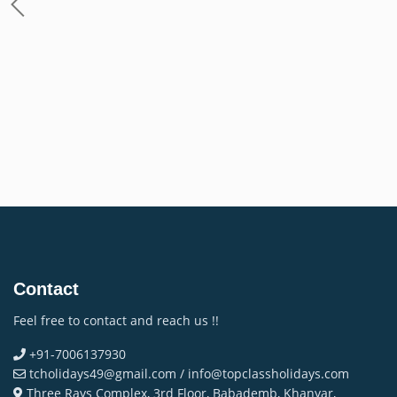
Contact
Feel free to contact and reach us !!
+91-7006137930
tcholidays49@gmail.com / info@topclassholidays.com
Three Rays Complex, 3rd Floor, Babademb, Khanyar,