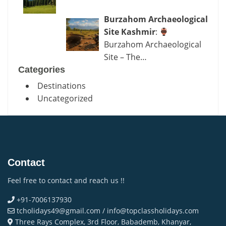
Burzahom Archaeological
Site Kashmir
:
Burzahom Archaeological
Site – The…
Categories
Destinations
Uncategorized
Contact
Feel free to contact and reach us !!
+91-7006137930
tcholidays49@gmail.com / info@topclassholidays.com
Three Rays Complex, 3rd Floor, Babademb, Khanyar,