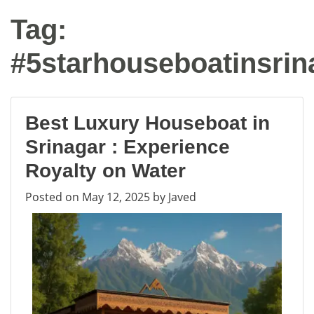
Tag:
#5starhouseboatinsrin
Best Luxury Houseboat in
Srinagar : Experience
Royalty on Water
Posted on
May 12, 2025
by
Javed