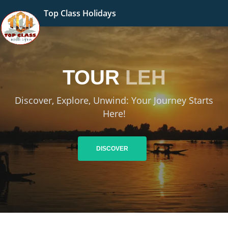
Top Class Holidays
TOUR
LEH
Discover, Explore, Unwind: Your Journey Starts
Here!
DISCOVER