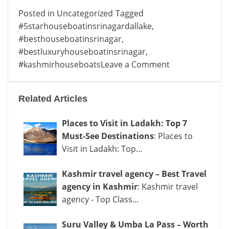
Posted in
Uncategorized
Tagged
#5starhouseboatinsrinagardallake
,
#besthouseboatinsrinagar
,
#bestluxuryhouseboatinsrinagar
,
on
#kashmirhouseboats
Leave a Comment
Best
Luxury
Related Articles
Houseboat
in
Places to Visit in Ladakh: Top 7
Srinagar
Must-See Destinations
: Places to
: Experience
Visit in Ladakh: Top…
Royalty
on
Kashmir travel agency – Best Travel
Water
agency in Kashmir
: Kashmir travel
agency - Top Class…
Suru Valley & Umba La Pass – Worth