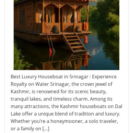
Best Luxury Houseboat in Srinagar : Experience
Royalty on Water Srinagar, the crown jewel of
Kashmir, is renowned for its scenic beauty,
tranquil lakes, and timeless charm. Among its
many attractions, the Kashmir houseboats on Dal
Lake offer a unique blend of tradition and luxury.
Whether you’re a honeymooner, a solo traveler,
or a family on […]