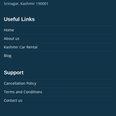
Srinagar, Kashmir 190001
Useful Links
Home
About us
Kashmir Car Rental
Blog
Support
Cancellation Policy
Terms and Conditions
Contact us