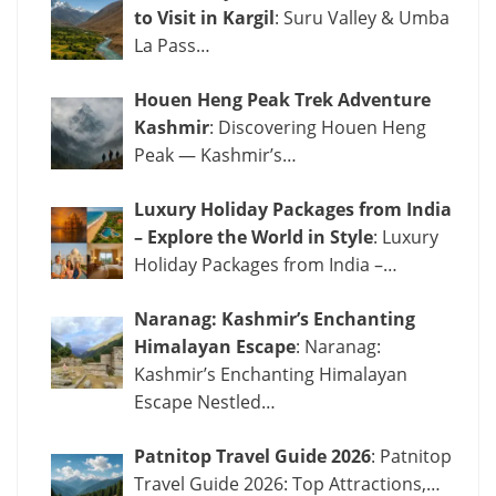
to Visit in Kargil
: Suru Valley & Umba
La Pass…
Houen Heng Peak Trek Adventure
Kashmir
: Discovering Houen Heng
Peak — Kashmir’s…
Luxury Holiday Packages from India
– Explore the World in Style
: Luxury
Holiday Packages from India –…
Naranag: Kashmir’s Enchanting
Himalayan Escape
: Naranag:
Kashmir’s Enchanting Himalayan
Escape Nestled…
Patnitop Travel Guide 2026
: Patnitop
Travel Guide 2026: Top Attractions,…