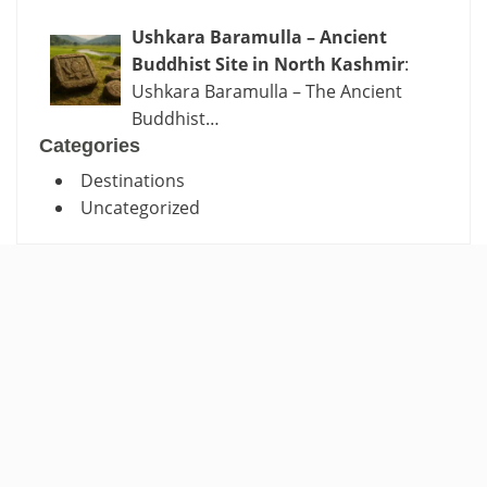
Ushkara Baramulla – Ancient
Buddhist Site in North Kashmir
:
Ushkara Baramulla – The Ancient
Buddhist…
Categories
Destinations
Uncategorized