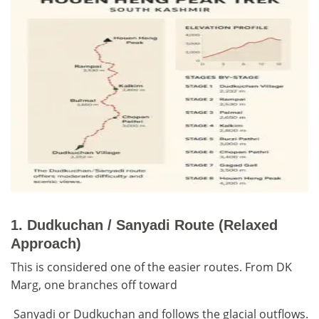
1.
Dudkuchan / Sanyadi Route (Relaxed
Approach)
This is considered one of the easier routes. From DK
Marg, one branches off toward
Sanyadi or Dudkuchan and follows the glacial outflows.