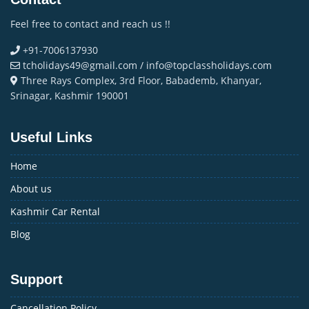
Feel free to contact and reach us !!
+91-7006137930
tcholidays49@gmail.com / info@topclassholidays.com
Three Rays Complex, 3rd Floor, Babademb, Khanyar,
Srinagar, Kashmir 190001
Useful Links
Home
About us
Kashmir Car Rental
Blog
Support
Cancellation Policy