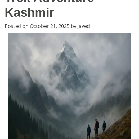
Kashmir
Posted on
October 21, 2025
by
Javed