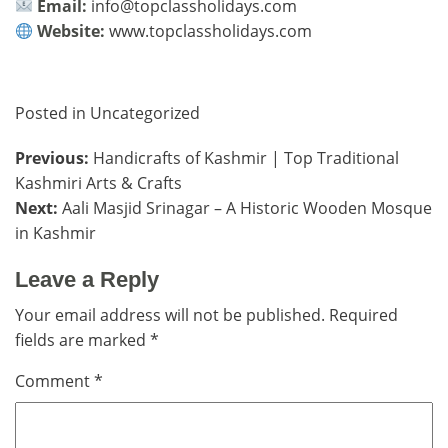
Email:
info@topclassholidays.com
Website:
www.topclassholidays.com
Posted in
Uncategorized
Post
Previous:
Handicrafts of Kashmir | Top Traditional
Kashmiri Arts & Crafts
navigation
Next:
Aali Masjid Srinagar – A Historic Wooden Mosque
in Kashmir
Leave a Reply
Your email address will not be published.
Required
fields are marked
*
Comment
*