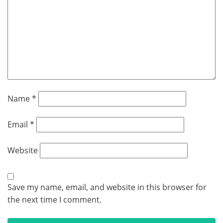
Name
*
Email
*
Website
Save my name, email, and website in this browser for
the next time I comment.