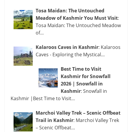
Tosa Maidan: The Untouched
Meadow of Kashmir You Must Visit
:
Tosa Maidan: The Untouched Meadow
of…
Kalaroos Caves in Kashmir
: Kalaroos
Caves - Exploring the Mystical…
Best Time to Visit
Kashmir for Snowfall
2026 | Snowfall in
Kashmir
: Snowfall in
Kashmir |Best Time to Visit…
Marchoi Valley Trek – Scenic Offbeat
Trail in Kashmir
: Marchoi Valley Trek
– Scenic Offbeat…