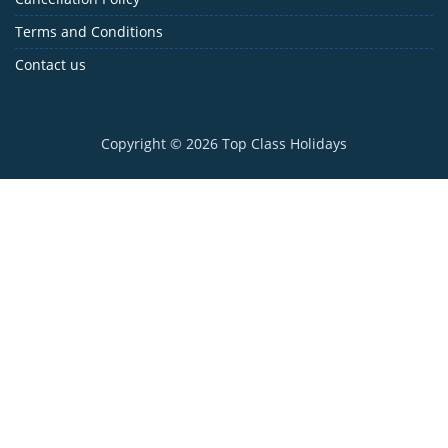
Terms and Conditions
Contact us
Copyright © 2026
Top Class Holidays