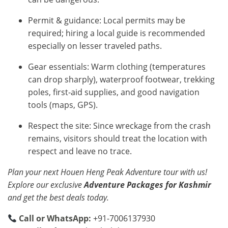
Permit & guidance: Local permits may be
required; hiring a local guide is recommended
especially on lesser traveled paths.
Gear essentials: Warm clothing (temperatures
can drop sharply), waterproof footwear, trekking
poles, first-aid supplies, and good navigation
tools (maps, GPS).
Respect the site: Since wreckage from the crash
remains, visitors should treat the location with
respect and leave no trace.
Plan your next Houen Heng Peak Adventure tour with us!
Explore our exclusive
Adventure Packages for Kashmir
and get the best deals today.
Call or WhatsApp:
+91-7006137930