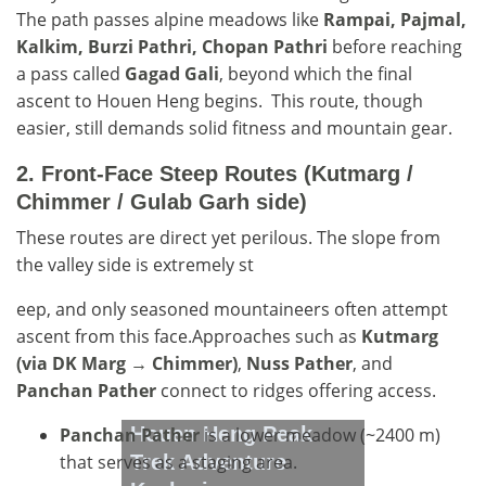
The path passes alpine meadows like
Rampai, Pajmal,
Kalkim, Burzi Pathri, Chopan Pathri
before reaching
a pass called
Gagad Gali
, beyond which the final
ascent to Houen Heng begins. This route, though
easier, still demands solid fitness and mountain gear.
2.
Front-Face Steep Routes (Kutmarg /
Chimmer / Gulab Garh side)
These routes are direct yet perilous. The slope from
the valley side is extremely st
eep, and only seasoned mountaineers often attempt
ascent from this face.Approaches such as
Kutmarg
(via DK Marg → Chimmer)
,
Nuss Pather
, and
Panchan Pather
connect to ridges offering access.
Houen Heng Peak
Panchan Pather
is a lower meadow (~2400 m)
that serves as a staging area.
Trek Adventure