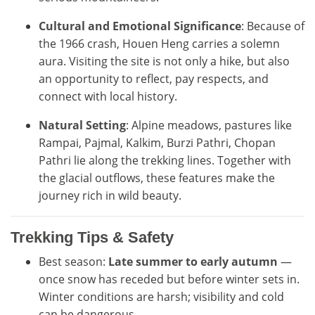
Cultural and Emotional Significance
: Because of
the 1966 crash, Houen Heng carries a solemn
aura. Visiting the site is not only a hike, but also
an opportunity to reflect, pay respects, and
connect with local history.
Natural Setting
: Alpine meadows, pastures like
Rampai, Pajmal, Kalkim, Burzi Pathri, Chopan
Pathri lie along the trekking lines. Together with
the glacial outflows, these features make the
journey rich in wild beauty.
Trekking Tips & Safety
Best season:
Late summer to early autumn
—
once snow has receded but before winter sets in.
Winter conditions are harsh; visibility and cold
can be dangerous.