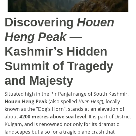
Discovering
Houen
Heng Peak
—
Kashmir’s Hidden
Summit of Tragedy
and Majesty
Situated high in the Pir Panjal range of South Kashmir,
Houen Heng Peak
(also spelled
Huen Heng
), locally
known as the “Dog’s Horn”, stands at an elevation of
about
4200 metres above sea level
. It is part of District
Kulgam, and is renowned not only for its dramatic
landscapes but also for a tragic plane crash that