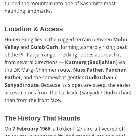
turned the mountain into one of Kashmir’s most
haunting landmarks.
Location & Access
Houen Heng lies in the rugged terrain between
Mohu
Valley
and
Gulab Garh
, forming a sharply rising peak
of the Pir Panjal range. Trekking routes approach it
from several directions —
Kutmarg (Badijahlan)
via
the DK Marg–Chimmer route,
Nuss Pather
,
Panchan
Pather
, and the somewhat gentler
Dudkuchan /
Sanyadi route
. Because its slopes are steep, the easier
access comes from the backside (Sanyadi / Dudkuchan)
than from the front face.
The History That Haunts
On
7 February 1966
, a Fokker F-27 aircraft veered off