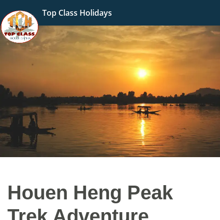
Top Class Holidays
Houen Heng Peak
Trek Adventure