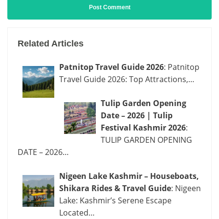
Related Articles
Patnitop Travel Guide 2026
: Patnitop
Travel Guide 2026: Top Attractions,…
Tulip Garden Opening
Date – 2026 | Tulip
Festival Kashmir 2026
:
TULIP GARDEN OPENING
DATE – 2026…
Nigeen Lake Kashmir – Houseboats,
Shikara Rides & Travel Guide
: Nigeen
Lake: Kashmir’s Serene Escape
Located…