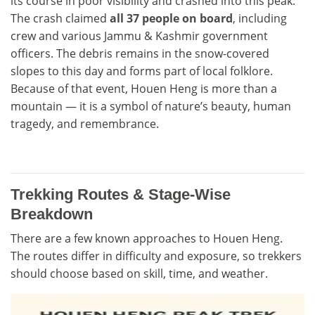
its course in poor visibility and crashed into this peak.
The crash claimed
all 37 people on board
, including
crew and various Jammu & Kashmir government
officers. The debris remains in the snow-covered
slopes to this day and forms part of local folklore.
Because of that event, Houen Heng is more than a
mountain — it is a symbol of nature’s beauty, human
tragedy, and remembrance.
Trekking Routes & Stage-Wise
Breakdown
There are a few known approaches to Houen Heng.
The routes differ in difficulty and exposure, so trekkers
should choose based on skill, time, and weather.