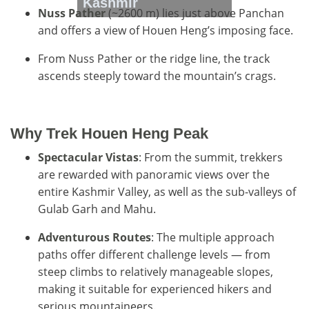
Kashmir
Nuss Pather
(~2600 m) lies just above Panchan
and offers a view of Houen Heng’s imposing face.
From Nuss Pather or the ridge line, the track
ascends steeply toward the mountain’s crags.
Why Trek Houen Heng Peak
Spectacular Vistas
: From the summit, trekkers
are rewarded with panoramic views over the
entire Kashmir Valley, as well as the sub-valleys of
Gulab Garh and Mahu.
Adventurous Routes
: The multiple approach
paths offer different challenge levels — from
steep climbs to relatively manageable slopes,
making it suitable for experienced hikers and
serious mountaineers.