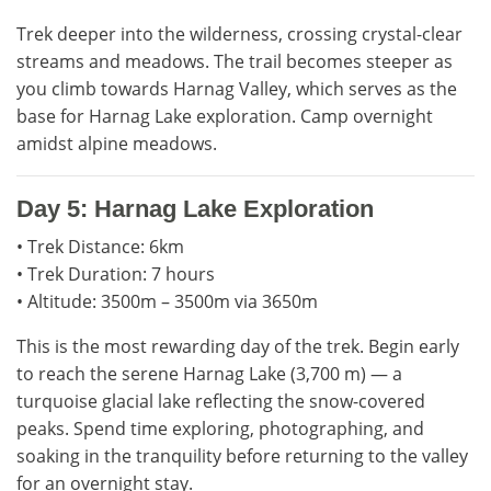
Trek deeper into the wilderness, crossing crystal-clear
streams and meadows. The trail becomes steeper as
you climb towards Harnag Valley, which serves as the
base for Harnag Lake exploration. Camp overnight
amidst alpine meadows.
Day 5: Harnag Lake Exploration
• Trek Distance: 6km
• Trek Duration: 7 hours
• Altitude: 3500m – 3500m via 3650m
This is the most rewarding day of the trek. Begin early
to reach the serene Harnag Lake (3,700 m) — a
turquoise glacial lake reflecting the snow-covered
peaks. Spend time exploring, photographing, and
soaking in the tranquility before returning to the valley
for an overnight stay.