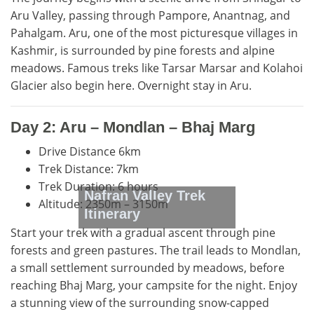
Aru Valley, passing through Pampore, Anantnag, and
Pahalgam. Aru, one of the most picturesque villages in
Kashmir, is surrounded by pine forests and alpine
meadows. Famous treks like Tarsar Marsar and Kolahoi
Glacier also begin here. Overnight stay in Aru.
Day 2: Aru – Mondlan – Bhaj Marg
Drive Distance 6km
Trek Distance: 7km
Trek Duration: 6 hours
Nafran Valley Trek
Altitude: 2350m – 3150m
Itinerary
Start your trek with a gradual ascent through pine
forests and green pastures. The trail leads to Mondlan,
a small settlement surrounded by meadows, before
reaching Bhaj Marg, your campsite for the night. Enjoy
a stunning view of the surrounding snow-capped