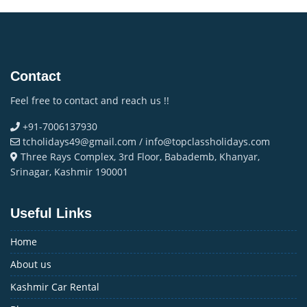
Contact
Feel free to contact and reach us !!
+91-7006137930
tcholidays49@gmail.com / info@topclassholidays.com
Three Rays Complex, 3rd Floor, Babademb, Khanyar,
Srinagar, Kashmir 190001
Useful Links
Home
About us
Kashmir Car Rental