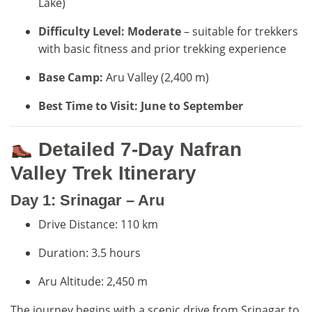
Lake)
Difficulty Level:
Moderate
– suitable for trekkers
with basic fitness and prior trekking experience
Base Camp:
Aru Valley (2,400 m)
Best Time to Visit:
June to September
Detailed 7-Day Nafran
Valley Trek Itinerary
Day 1: Srinagar – Aru
Drive Distance: 110 km
Duration: 3.5 hours
Aru Altitude: 2,450 m
The journey begins with a scenic drive from Srinagar to