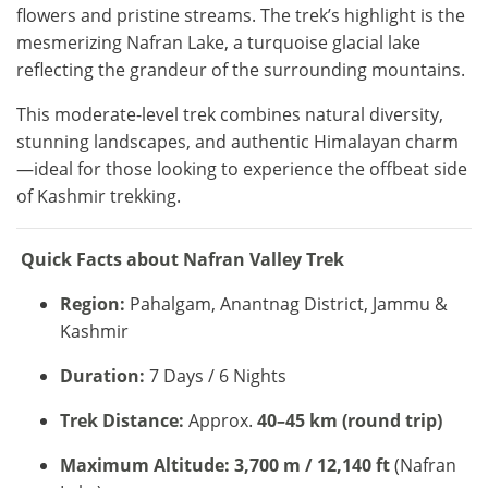
flowers and pristine streams. The trek’s highlight is the
mesmerizing Nafran Lake, a turquoise glacial lake
reflecting the grandeur of the surrounding mountains.
This moderate-level trek combines natural diversity,
stunning landscapes, and authentic Himalayan charm
—ideal for those looking to experience the offbeat side
of Kashmir trekking.
Quick Facts about Nafran Valley Trek
Region:
Pahalgam, Anantnag District, Jammu &
Kashmir
Duration:
7 Days / 6 Nights
Trek Distance:
Approx.
40–45 km (round trip)
Maximum Altitude:
3,700 m / 12,140 ft
(Nafran