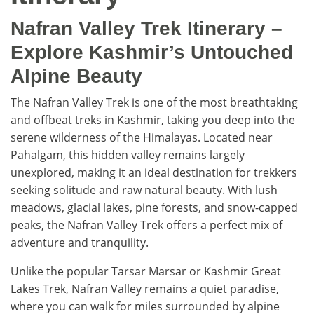
Nafran Valley Trek Itinerary –
Explore Kashmir’s Untouched
Alpine Beauty
The Nafran Valley Trek is one of the most breathtaking
and offbeat treks in Kashmir, taking you deep into the
serene wilderness of the Himalayas. Located near
Pahalgam, this hidden valley remains largely
unexplored, making it an ideal destination for trekkers
seeking solitude and raw natural beauty. With lush
meadows, glacial lakes, pine forests, and snow-capped
peaks, the Nafran Valley Trek offers a perfect mix of
adventure and tranquility.
Unlike the popular Tarsar Marsar or Kashmir Great
Lakes Trek, Nafran Valley remains a quiet paradise,
where you can walk for miles surrounded by alpine