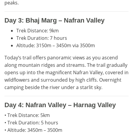
peaks.
Day 3: Bhaj Marg – Nafran Valley
Trek Distance: 9km
Trek Duration: 7 hours
Altitude: 3150m – 3450m via 3500m
Today’s trail offers panoramic views as you ascend
along mountain ridges and streams. The trail gradually
opens up into the magnificent Nafran Valley, covered in
wildflowers and surrounded by high cliffs. Overnight
camping beside the river under a starlit sky.
Day 4: Nafran Valley – Harnag Valley
• Trek Distance: 5km
• Trek Duration: 5 hours
• Altitude: 3450m – 3500m