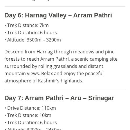
Day 6: Harnag Valley – Arram Pathri
• Trek Distance: 7km
• Trek Duration: 6 hours
• Altitude: 3500m – 3200m
Descend from Harnag through meadows and pine
forests to reach Arram Pathri, a scenic camping site
surrounded by rolling grasslands and distant
mountain views. Relax and enjoy the peaceful
atmosphere of Kashmir’s highlands.
Day 7: Arram Pathri – Aru – Srinagar
• Drive Distance: 110km
• Trek Distance: 10km
• Trek Duration: 6 hours
• Altitude: 3200m – 2450m