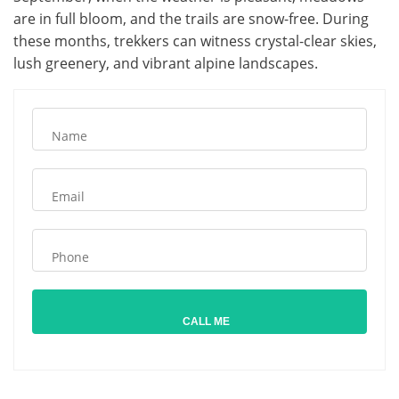
are in full bloom, and the trails are snow-free. During
these months, trekkers can witness crystal-clear skies,
lush greenery, and vibrant alpine landscapes.