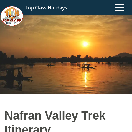
Top Class Holidays
Nafran Valley Trek
Itinerary