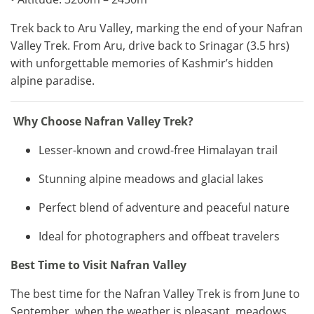
Trek back to Aru Valley, marking the end of your Nafran
Valley Trek. From Aru, drive back to Srinagar (3.5 hrs)
with unforgettable memories of Kashmir’s hidden
alpine paradise.
Why Choose Nafran Valley Trek?
Lesser-known and crowd-free Himalayan trail
Stunning alpine meadows and glacial lakes
Perfect blend of adventure and peaceful nature
Ideal for photographers and offbeat travelers
Best Time to Visit Nafran Valley
The best time for the Nafran Valley Trek is from June to
September, when the weather is pleasant, meadows