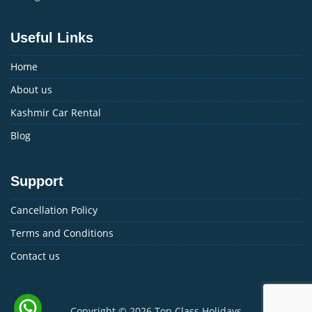
Useful Links
Home
About us
Kashmir Car Rental
Blog
Support
Cancellation Policy
Terms and Conditions
Contact us
Copyright © 2026
Top Class Holidays