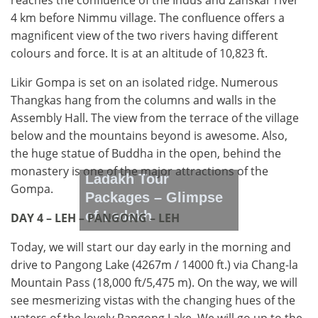
reaches the confluence of the Indus and Zanskar river
4 km before Nimmu village. The confluence offers a
magnificent view of the two rivers having different
colours and force. It is at an altitude of 10,823 ft.
Likir Gompa is set on an isolated ridge. Numerous
Thangkas hang from the columns and walls in the
Assembly Hall. The view from the terrace of the village
below and the mountains beyond is awesome. Also,
the huge statue of Buddha in the open, behind the
monastery is one of the major attractions of the
Ladakh Tour
Gompa.
Packages – Glimpse
of Ladakh
DAY 4 – LEH – PANGONG – LEH
Today, we will start our day early in the morning and
drive to Pangong Lake (4267m / 14000 ft.) via Chang-la
Mountain Pass (18,000 ft/5,475 m). On the way, we will
see mesmerizing vistas with the changing hues of the