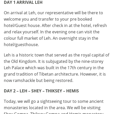
DAY 1 ARRIVAL LEH
On arrival at Leh, our representative will be there to
welcome you and transfer to your pre booked
hotel/Guest house. After check in at the hotel, refresh
and relax yourself. In the evening one can visit the
colour full market of Leh. An overnight stay in the
hotel/guesthouse.
Leh is a historic town that served as the royal capital of
the Old Kingdom. It is subjugated by the nine-storey
Leh Palace which was built in the 17th century in the
grand tradition of Tibetan architecture. However, it is
now ramshackle but being restored.
DAY 2 – LEH – SHEY – THIKSEY – HEMIS
Today, we will go a sightseeing tour to some ancient
monasteries located in the area. We will be visiting