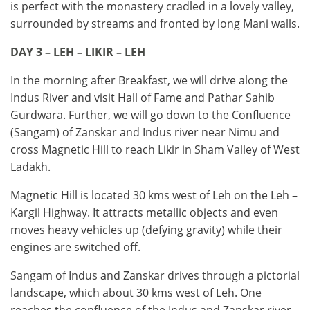
is perfect with the monastery cradled in a lovely valley,
surrounded by streams and fronted by long Mani walls.
DAY 3 – LEH – LIKIR – LEH
In the morning after Breakfast, we will drive along the
Indus River and visit Hall of Fame and Pathar Sahib
Gurdwara. Further, we will go down to the Confluence
(Sangam) of Zanskar and Indus river near Nimu and
cross Magnetic Hill to reach Likir in Sham Valley of West
Ladakh.
Magnetic Hill is located 30 kms west of Leh on the Leh –
Kargil Highway. It attracts metallic objects and even
moves heavy vehicles up (defying gravity) while their
engines are switched off.
Sangam of Indus and Zanskar drives through a pictorial
landscape, which about 30 kms west of Leh. One