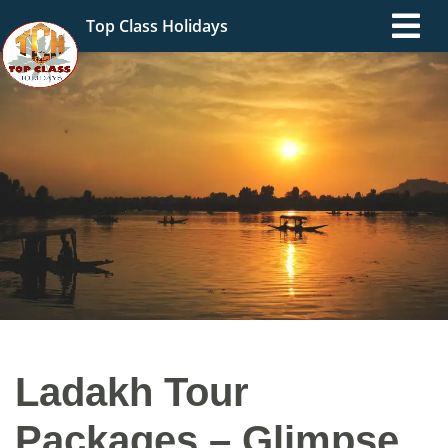
Top Class Holidays
Ladakh Tour
Packages – Glimpse