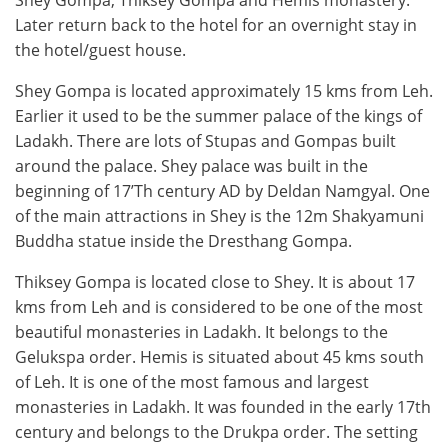
Shey Gompa, Thiksey Gompa and Hemis monastery.
Later return back to the hotel for an overnight stay in
the hotel/guest house.
Shey Gompa is located approximately 15 kms from Leh.
Earlier it used to be the summer palace of the kings of
Ladakh. There are lots of Stupas and Gompas built
around the palace. Shey palace was built in the
beginning of 17’Th century AD by Deldan Namgyal. One
of the main attractions in Shey is the 12m Shakyamuni
Buddha statue inside the Dresthang Gompa.
Thiksey Gompa is located close to Shey. It is about 17
kms from Leh and is considered to be one of the most
beautiful monasteries in Ladakh. It belongs to the
Gelukspa order. Hemis is situated about 45 kms south
of Leh. It is one of the most famous and largest
monasteries in Ladakh. It was founded in the early 17th
century and belongs to the Drukpa order. The setting