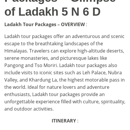
of Ladakh 5 N 6 D
Ladakh Tour Packages – OVERVIEW
:
Ladakh tour packages offer an adventurous and scenic
escape to the breathtaking landscapes of the
Himalayas. Travelers can explore high-altitude deserts,
serene monasteries, and picturesque lakes like
Pangong and Tso Moriri. Ladakh tour packages also
include visits to iconic sites such as Leh Palace, Nubra
Valley, and Khardung La, the highest motorable pass in
the world. Ideal for nature lovers and adventure
enthusiasts, Ladakh tour packages provide an
unforgettable experience filled with culture, spirituality,
and outdoor activities.
ITINERARY
: