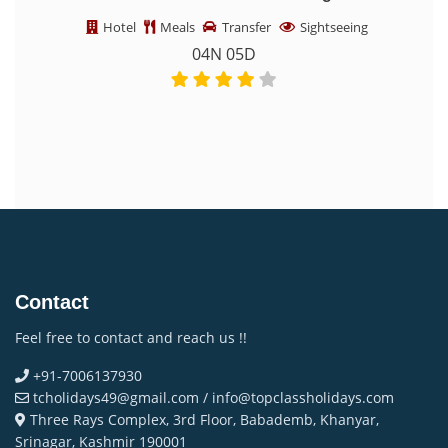
Tours & Winter Treks
Sightseeing
Hotel
Meals
Transfer
Sightseeing
05N 06D
Contact
Feel free to contact and reach us !!
+91-7006137930
tcholidays49@gmail.com / info@topclassholidays.com
Three Rays Complex, 3rd Floor, Babademb, Khanyar,
Srinagar, Kashmir 190001