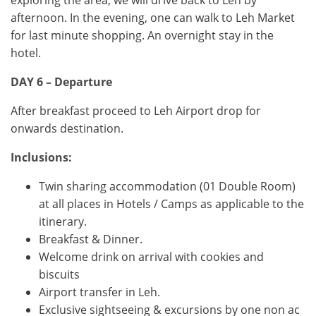
exploring the area, we will drive back to Leh by
afternoon. In the evening, one can walk to Leh Market
for last minute shopping. An overnight stay in the
hotel.
DAY 6 – Departure
After breakfast proceed to Leh Airport drop for
onwards destination.
Inclusions:
Twin sharing accommodation (01 Double Room)
at all places in Hotels / Camps as applicable to the
itinerary.
Breakfast & Dinner.
Welcome drink on arrival with cookies and
biscuits
Airport transfer in Leh.
Exclusive sightseeing & excursions by one non ac