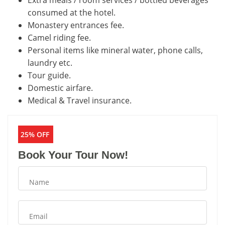
Extra meals / room services / bottled beverages
consumed at the hotel.
Monastery entrances fee.
Camel riding fee.
Personal items like mineral water, phone calls,
laundry etc.
Tour guide.
Domestic airfare.
Medical & Travel insurance.
25% OFF
Book Your Tour Now!