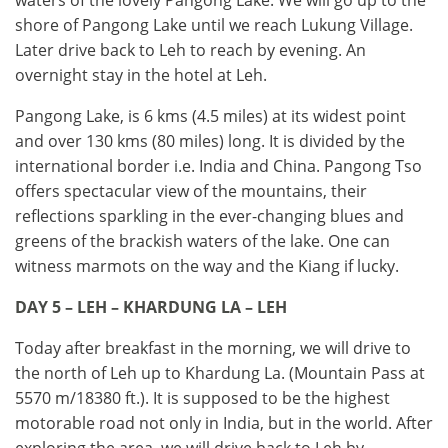
waters of the lovely Pangong Lake. We will go up to the
shore of Pangong Lake until we reach Lukung Village.
Later drive back to Leh to reach by evening. An
overnight stay in the hotel at Leh.
Pangong Lake, is 6 kms (4.5 miles) at its widest point
and over 130 kms (80 miles) long. It is divided by the
international border i.e. India and China. Pangong Tso
offers spectacular view of the mountains, their
reflections sparkling in the ever-changing blues and
greens of the brackish waters of the lake. One can
witness marmots on the way and the Kiang if lucky.
DAY 5 – LEH – KHARDUNG LA – LEH
Today after breakfast in the morning, we will drive to
the north of Leh up to Khardung La. (Mountain Pass at
5570 m/18380 ft.). It is supposed to be the highest
motorable road not only in India, but in the world. After