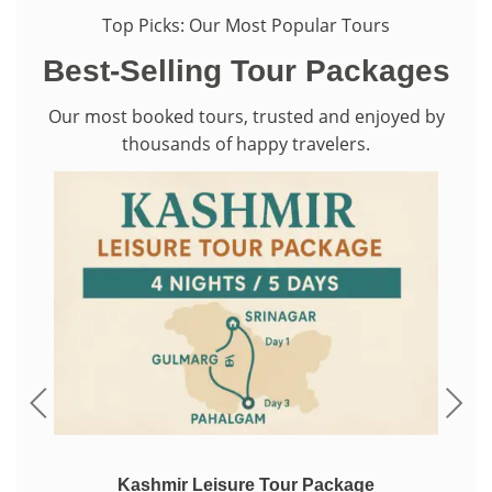
Top Picks: Our Most Popular Tours
Best-Selling Tour Packages
Our most booked tours, trusted and enjoyed by
thousands of happy travelers.
ackage
Kashmir Winter Tour Packages – Snow