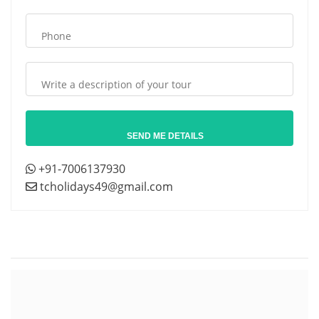
+91-7006137930
tcholidays49@gmail.com