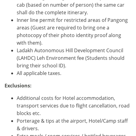
cab (based on number of person) the same car
shall do the complete itinerary.
Inner line permit for restricted areas of Pangong
areas (Guest are required to bring one a
photocopy of their photo identity proof along
with them).
Ladakh Autonomous Hill Development Council
(LAHDC) Leh Environment fee (Students should
bring their school ID).
All applicable taxes.
Exclusions:
Additional costs for Hotel accommodation,
transport services due to flight cancellation, road
blocks etc.
Porterage & tips at the airport, Hotel/Camp staff
& drivers.