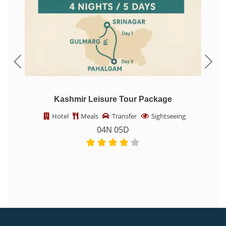
Kashmir Leisure Tour Package
K
Hotel
Meals
Transfer
Sightseeing
04N 05D