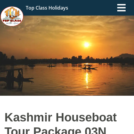
Top Class Holidays
Kashmir Houseboat
Tour Package 03N