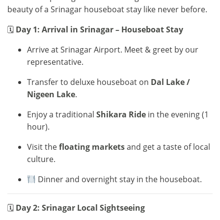
beauty of a Srinagar houseboat stay like never before.
🗓
Day 1: Arrival in Srinagar – Houseboat Stay
Arrive at Srinagar Airport. Meet & greet by our
representative.
Transfer to deluxe houseboat on
Dal Lake /
Nigeen Lake
.
Enjoy a traditional
Shikara Ride
in the evening (1
hour).
Visit the
floating markets
and get a taste of local
culture.
Dinner and overnight stay in the houseboat.
🗓
Day 2: Srinagar Local Sightseeing