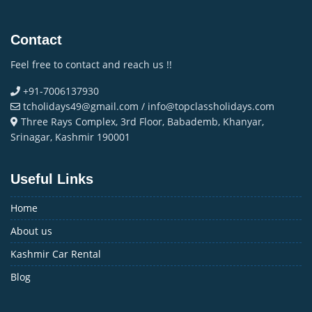
Contact
Feel free to contact and reach us !!
+91-7006137930
tcholidays49@gmail.com / info@topclassholidays.com
Three Rays Complex, 3rd Floor, Babademb, Khanyar,
Srinagar, Kashmir 190001
Useful Links
Home
About us
Kashmir Car Rental
Blog