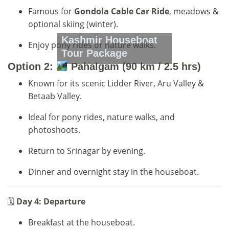
Famous for
Gondola Cable Car Ride
, meadows &
optional skiing (winter).
Kashmir Houseboat
Enjoy pony rides or nature walks.
Tour Package
Option 2:
Pahalgam (90 km / 2.5 hrs)
Known for its scenic Lidder River, Aru Valley &
Betaab Valley.
Ideal for pony rides, nature walks, and
photoshoots.
Return to Srinagar by evening.
Dinner and overnight stay in the houseboat.
🗓
Day 4: Departure
Breakfast at the houseboat.