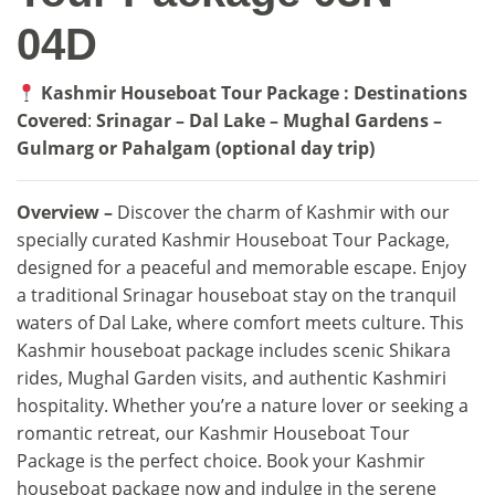
04D
Kashmir Houseboat Tour Package : Destinations
Covered
:
Srinagar – Dal Lake – Mughal Gardens –
Gulmarg or Pahalgam (optional day trip)
Overview –
Discover the charm of Kashmir with our
specially curated Kashmir Houseboat Tour Package,
designed for a peaceful and memorable escape. Enjoy
a traditional Srinagar houseboat stay on the tranquil
waters of Dal Lake, where comfort meets culture. This
Kashmir houseboat package includes scenic Shikara
rides, Mughal Garden visits, and authentic Kashmiri
hospitality. Whether you’re a nature lover or seeking a
romantic retreat, our Kashmir Houseboat Tour
Package is the perfect choice. Book your Kashmir
houseboat package now and indulge in the serene