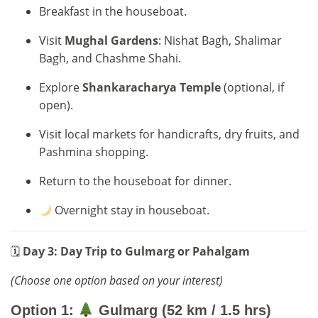
Breakfast in the houseboat.
Visit
Mughal Gardens
: Nishat Bagh, Shalimar
Bagh, and Chashme Shahi.
Explore
Shankaracharya Temple
(optional, if
open).
Visit local markets for handicrafts, dry fruits, and
Pashmina shopping.
Return to the houseboat for dinner.
Overnight stay in houseboat.
🗓
Day 3: Day Trip to Gulmarg or Pahalgam
(Choose one option based on your interest)
Option 1:
Gulmarg (52 km / 1.5 hrs)