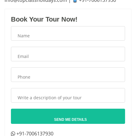
info
@topclassholidays.com
|
+91-7006137930
Book Your Tour Now!
+91-7006137930