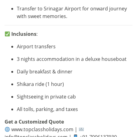
Transfer to Srinagar Airport for onward journey
with sweet memories.
Inclusions
:
Airport transfers
3 nights accommodation in a deluxe houseboat
Daily breakfast & dinner
Shikara ride (1 hour)
Sightseeing in private cab
All tolls, parking, and taxes
Get a Customized Quote
www.topclassholidays.com |