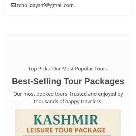
tcholidays49@gmail.com
Top Picks: Our Most Popular Tours
Best-Selling Tour Packages
Our most booked tours, trusted and enjoyed by
thousands of happy travelers.